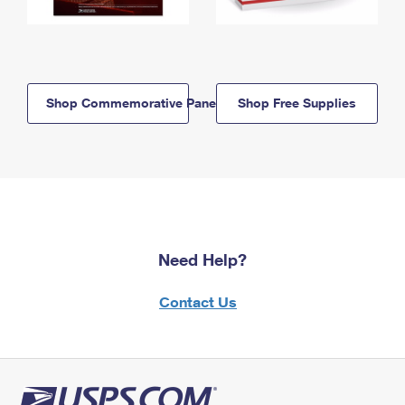
Shop Commemorative Panels
Shop Free Supplies
Need Help?
Contact Us