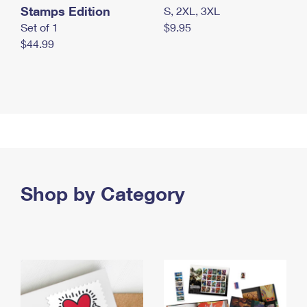
Stamps Edition
S, 2XL, 3XL
Set of 1
$9.95
$44.99
Shop by Category