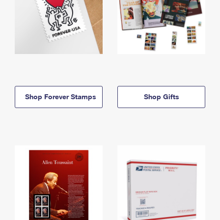
Shop Forever Stamps
Shop Gifts