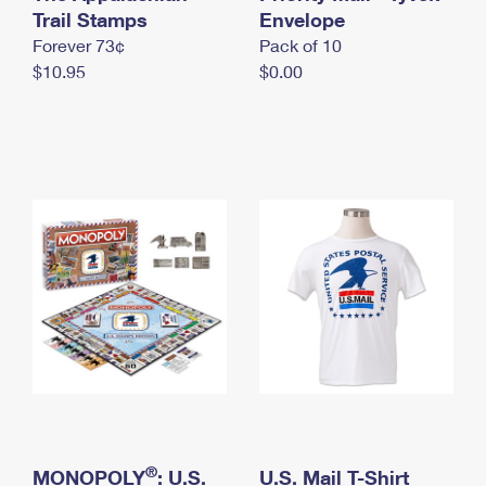
International Business Shipping
Trail Stamps
First-Class Mail International
Envelope
Money Orders
Forever 73¢
Pack of 10
Managing Business Mail
Filing an International Claim
Filing a Claim
$10.95
$0.00
USPS & Web Tools APIs
Requesting an International Refund
Requesting a Refund
Prices
®
MONOPOLY
: U.S.
U.S. Mail T-Shirt