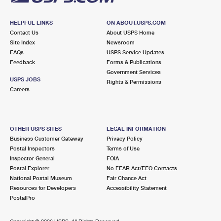
HELPFUL LINKS
ON ABOUT.USPS.COM
Contact Us
About USPS Home
Site Index
Newsroom
FAQs
USPS Service Updates
Feedback
Forms & Publications
Government Services
USPS JOBS
Rights & Permissions
Careers
OTHER USPS SITES
LEGAL INFORMATION
Business Customer Gateway
Privacy Policy
Postal Inspectors
Terms of Use
Inspector General
FOIA
Postal Explorer
No FEAR Act/EEO Contacts
National Postal Museum
Fair Chance Act
Resources for Developers
Accessibility Statement
PostalPro