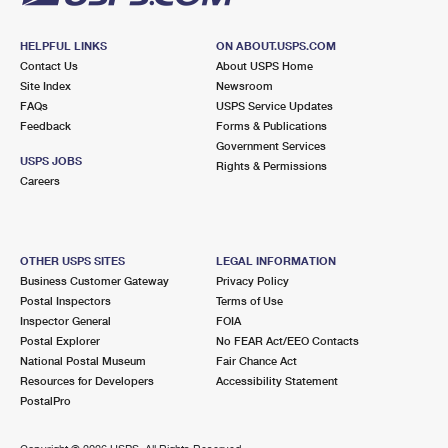
HELPFUL LINKS
ON ABOUT.USPS.COM
Contact Us
About USPS Home
Site Index
Newsroom
FAQs
USPS Service Updates
Feedback
Forms & Publications
Government Services
USPS JOBS
Rights & Permissions
Careers
OTHER USPS SITES
LEGAL INFORMATION
Business Customer Gateway
Privacy Policy
Postal Inspectors
Terms of Use
Inspector General
FOIA
Postal Explorer
No FEAR Act/EEO Contacts
National Postal Museum
Fair Chance Act
Resources for Developers
Accessibility Statement
PostalPro