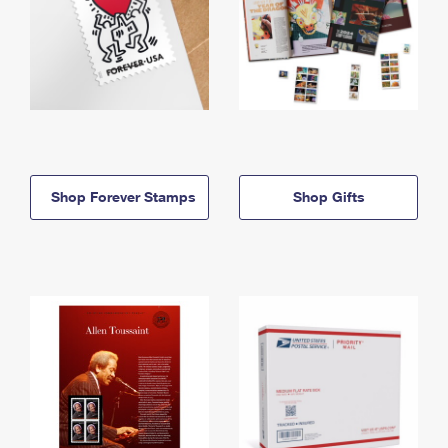
Shop Forever Stamps
Shop Gifts