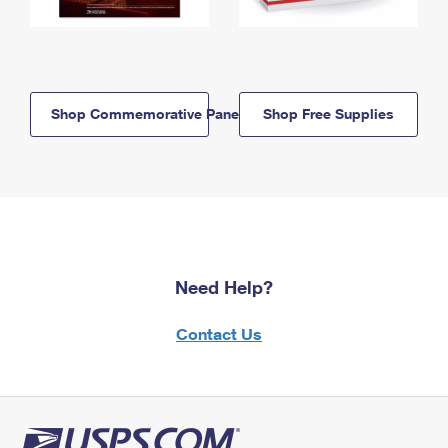
Shop Commemorative Panels
Shop Free Supplies
Need Help?
Contact Us