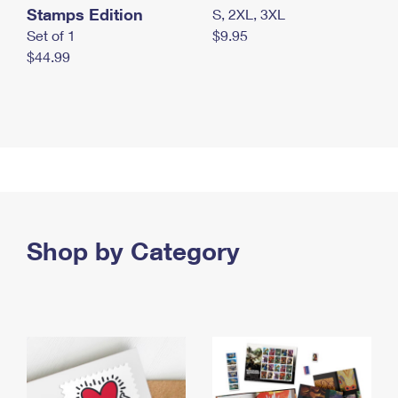
Stamps Edition
S, 2XL, 3XL
Set of 1
$9.95
$44.99
Shop by Category