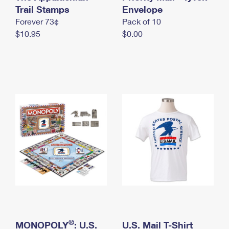
International Business Shipping
Trail Stamps
First-Class Mail International
Envelope
Money Orders
Forever 73¢
Pack of 10
Managing Business Mail
Filing an International Claim
Filing a Claim
$10.95
$0.00
USPS & Web Tools APIs
Requesting an International Refund
Requesting a Refund
Prices
®
MONOPOLY
: U.S.
U.S. Mail T-Shirt