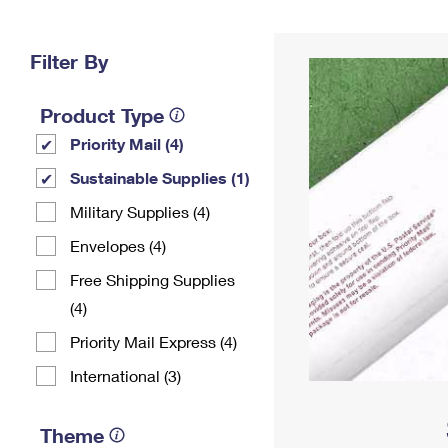
Change My
Rent/
Address
PO
Filter By
Product Type
Priority Mail (4)
Sustainable Supplies (1)
Military Supplies (4)
Envelopes (4)
Free Shipping Supplies
(4)
Priority Mail Express (4)
International (3)
Theme