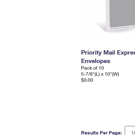
Priority Mail Exp
Envelopes
Pack of 10
5-7/8"(L) x 10"(W)
$0.00
Results Per Page: