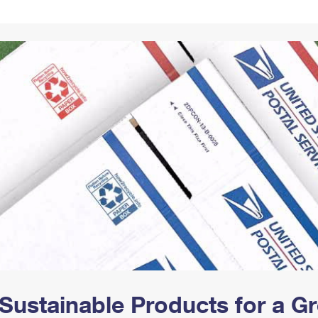
Tracking
Rent or Renew PO Box
Business Supplies
Renew a
Free Boxes
Click-N-Ship
Look Up
 Box
HS Codes
Transit Time Map
Sustainable Products for a 