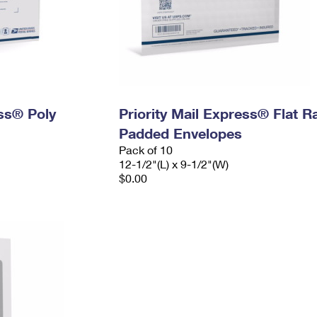
ess® Poly
Priority Mail Express® Flat R
Padded Envelopes
Pack of 10
12-1/2"(L) x 9-1/2"(W)
$0.00