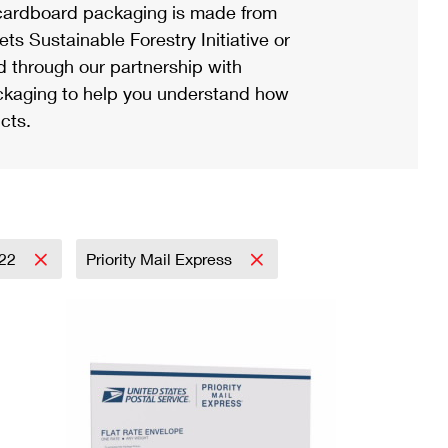
ardboard packaging is made from
s Sustainable Forestry Initiative or
d through our partnership with
ackaging to help you understand how
cts.
22
Priority Mail Express