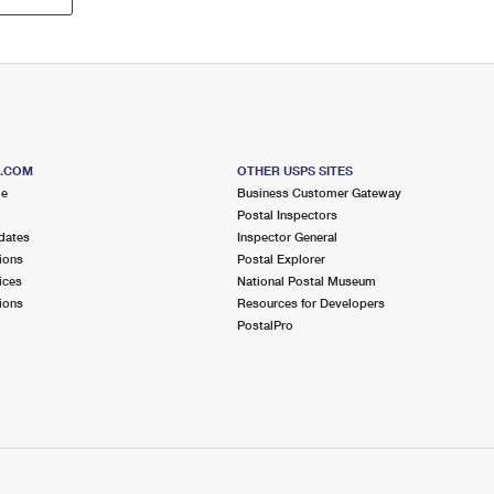
S.COM
OTHER USPS SITES
me
Business Customer Gateway
Postal Inspectors
dates
Inspector General
ions
Postal Explorer
ices
National Postal Museum
ions
Resources for Developers
PostalPro