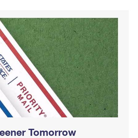
Greener Tomorrow