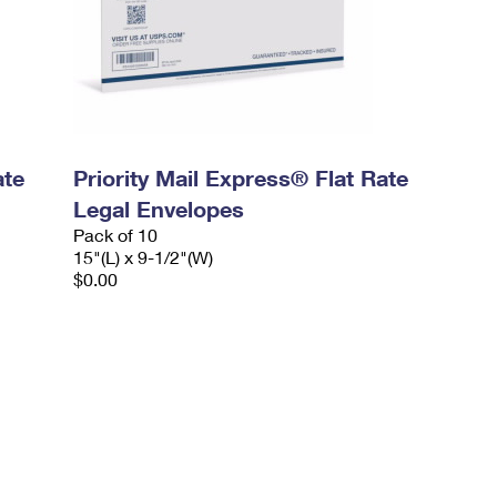
ate
Priority Mail Express® Flat Rate
Legal Envelopes
Pack of 10
15"(L) x 9-1/2"(W)
$0.00