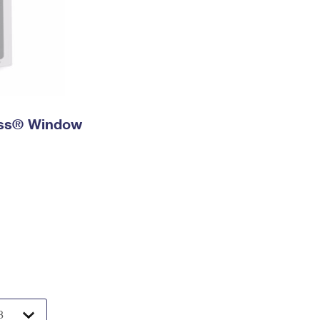
ress® Window