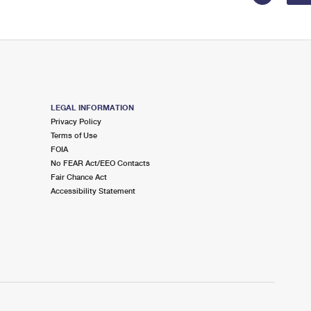
LEGAL INFORMATION
Privacy Policy
Terms of Use
FOIA
No FEAR Act/EEO Contacts
Fair Chance Act
Accessibility Statement