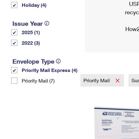
USP
Holiday (4)
recyc
Issue Year
How2
2025 (1)
2022 (3)
Envelope Type
Priority Mail Express (4)
Priority Mail
Sus
Priority Mail (7)