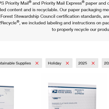
®
®
S Priority Mail
and Priority Mail Express
paper and c
led content and is recyclable. Our paper packaging meet
Forest Stewardship Council certification standards, an
®
Recycle
, we included labeling and instructions on p
to properly recycle our produ
tainable Supplies
Holiday
2025
20