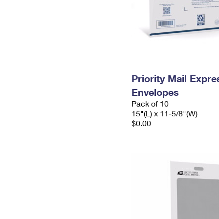
Priority Mail Expr
Envelopes
Pack of 10
15"(L) x 11-5/8"(W)
$0.00