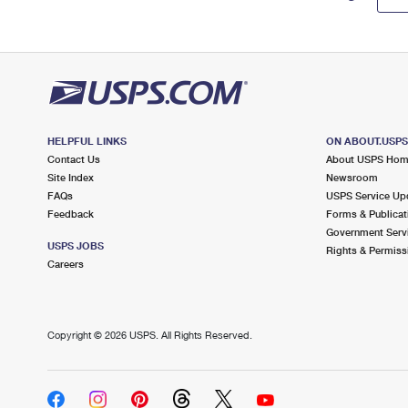
HELPFUL LINKS
ON ABOUT.USP
Contact Us
About USPS Ho
Site Index
Newsroom
FAQs
USPS Service Up
Feedback
Forms & Publicat
Government Serv
USPS JOBS
Rights & Permiss
Careers
Copyright ©
2026 USPS. All Rights Reserved.