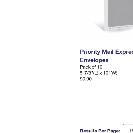
Priority Mail Exp
Envelopes
Pack of 10
5-7/8"(L) x 10"(W)
$0.00
Results Per Page: