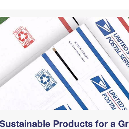
Tracking
Rent or Renew PO Box
Business Supplies
Renew a
Free Boxes
Click-N-Ship
Look Up
 Box
HS Codes
Transit Time Map
Sustainable Products for a 