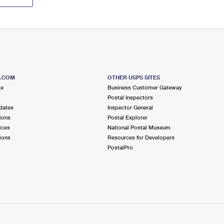
S.COM
OTHER USPS SITES
me
Business Customer Gateway
Postal Inspectors
dates
Inspector General
ions
Postal Explorer
ices
National Postal Museum
ions
Resources for Developers
PostalPro