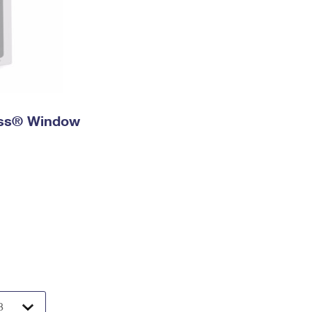
ress® Window