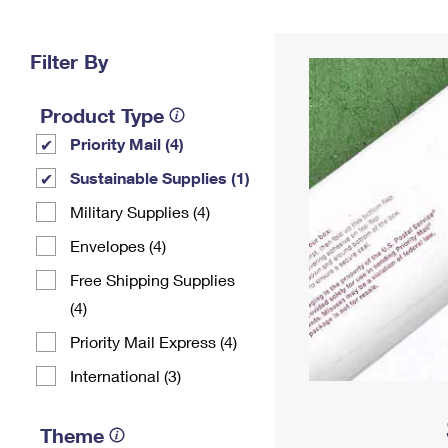
Change My
Rent/
Address
PO
Filter By
Product Type
Priority Mail (4)
Sustainable Supplies (1)
Military Supplies (4)
Envelopes (4)
Free Shipping Supplies
(4)
Priority Mail Express (4)
International (3)
Theme