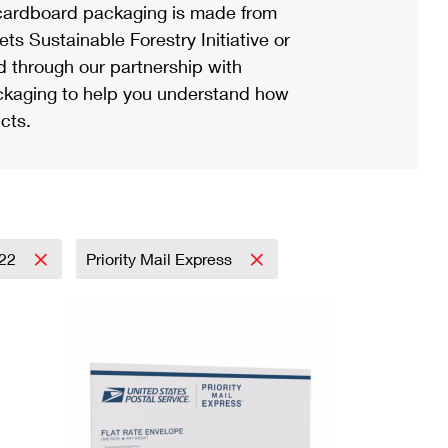
ardboard packaging is made from
s Sustainable Forestry Initiative or
d through our partnership with
ackaging to help you understand how
cts.
22
Priority Mail Express