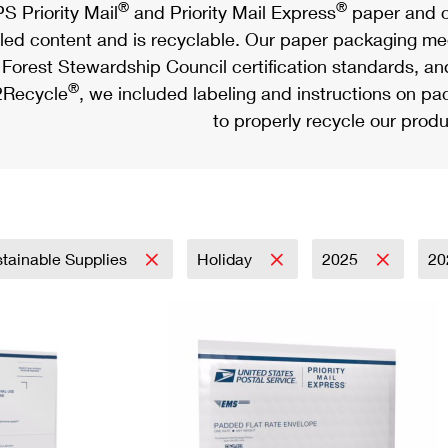
®
®
S Priority Mail
and Priority Mail Express
paper and c
led content and is recyclable. Our paper packaging meet
Forest Stewardship Council certification standards, an
®
Recycle
, we included labeling and instructions on p
to properly recycle our produ
tainable Supplies
Holiday
2025
20