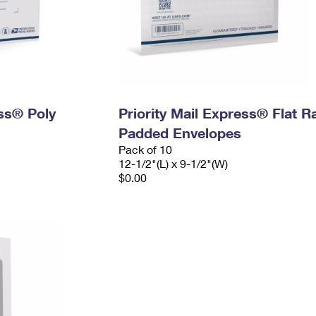
ess® Poly
Priority Mail Express® Flat R
Padded Envelopes
Pack of 10
12-1/2"(L) x 9-1/2"(W)
$0.00