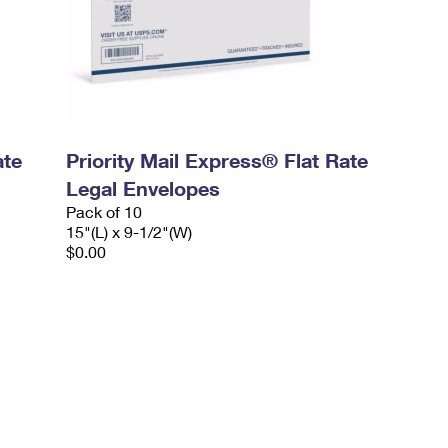
ate
Priority Mail Express® Flat Rate
Legal Envelopes
Pack of 10
15"(L) x 9-1/2"(W)
$0.00