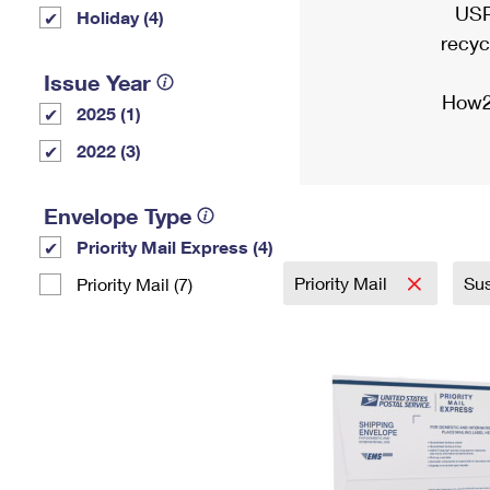
USP
Holiday (4)
recyc
Issue Year
How2
2025 (1)
2022 (3)
Envelope Type
Priority Mail Express (4)
Priority Mail
Sus
Priority Mail (7)