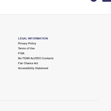
LEGAL INFORMATION
Privacy Policy
Terms of Use
FOIA
No FEAR Act/EEO Contacts
Fair Chance Act
Accessibility Statement