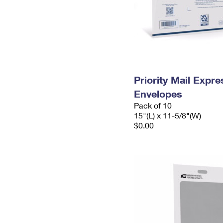
Priority Mail Expr
Envelopes
Pack of 10
15"(L) x 11-5/8"(W)
$0.00