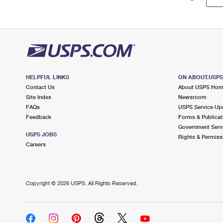
HELPFUL LINKS
ON ABOUT.USP
Contact Us
About USPS Ho
Site Index
Newsroom
FAQs
USPS Service Up
Feedback
Forms & Publicat
Government Serv
USPS JOBS
Rights & Permiss
Careers
Copyright ©
2026 USPS. All Rights Reserved.