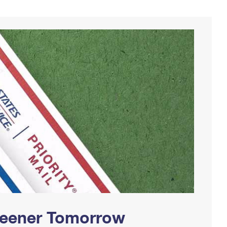
Greener Tomorrow