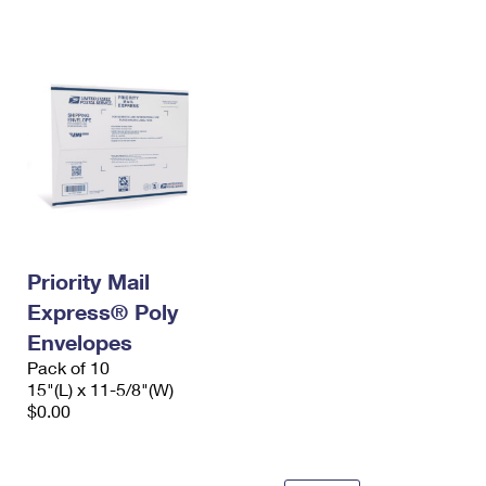
International Business Shipping
First-Class Mail International
Money Orders
Managing Business Mail
Filing an International Claim
Filing a Claim
USPS & Web Tools APIs
Requesting an International Refund
Requesting a Refund
Prices
Priority Mail
Express® Poly
Envelopes
Pack of 10
15"(L) x 11-5/8"(W)
$0.00