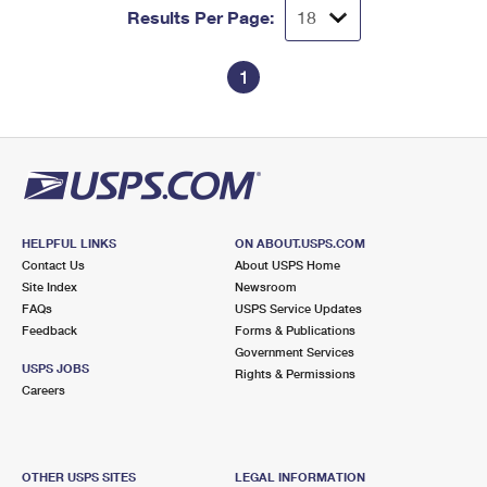
Results Per Page:
1
HELPFUL LINKS
ON ABOUT.USPS.COM
Contact Us
About USPS Home
Site Index
Newsroom
FAQs
USPS Service Updates
Feedback
Forms & Publications
Government Services
USPS JOBS
Rights & Permissions
Careers
OTHER USPS SITES
LEGAL INFORMATION