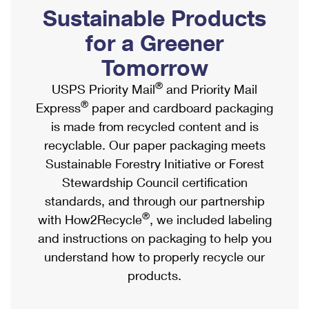
PO Boxes
Customized Direct Mail
Sustainable Products
Ship to USPS Smart Locker
Shipping Internationally Online
Mailbox Guidelines
Political Mail
for a Greener
Label Broker
International Insurance & Extra Services
Mail for the Deceased
Tomorrow
Promotions & Incentives
Custom Mail, Cards, & Envelopes
Completing Customs Forms
®
USPS Priority Mail
and Priority Mail
Informed Delivery Marketing
Postage Prices
®
Express
paper and cardboard packaging
Military & Diplomatic Mail
USPS Connect
is made from recycled content and is
Mail & Shipping Services
Sending Money Abroad
recyclable. Our paper packaging meets
eCommerce
Priority Mail Express
Sustainable Forestry Initiative or Forest
Passports
Local
Stewardship Council certification
Priority Mail
Comparing International Shipping
standards, and through our partnership
Postage Options
Services
USPS Ground Advantage
®
with How2Recycle
, we included labeling
Verifying Postage
Priority Mail Express International
and instructions on packaging to help you
First-Class Mail
understand how to properly recycle our
Returns Services
Priority Mail International
Military & Diplomatic Mail
products.
Label Broker for Business
First-Class Package International Service
Redirecting a Package