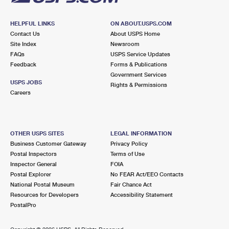
HELPFUL LINKS
ON ABOUT.USPS.COM
Contact Us
About USPS Home
Site Index
Newsroom
FAQs
USPS Service Updates
Feedback
Forms & Publications
Government Services
USPS JOBS
Rights & Permissions
Careers
OTHER USPS SITES
LEGAL INFORMATION
Business Customer Gateway
Privacy Policy
Postal Inspectors
Terms of Use
Inspector General
FOIA
Postal Explorer
No FEAR Act/EEO Contacts
National Postal Museum
Fair Chance Act
Resources for Developers
Accessibility Statement
PostalPro