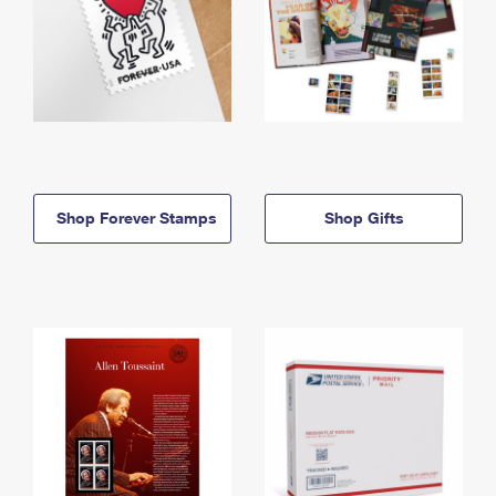
Shop Forever Stamps
Shop Gifts