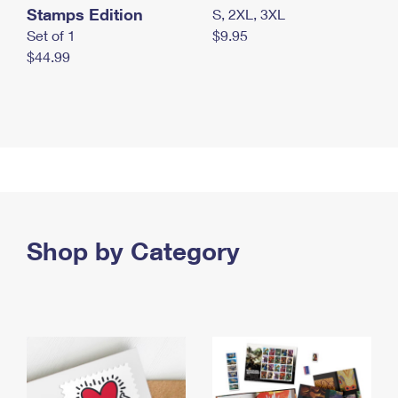
Stamps Edition
S, 2XL, 3XL
Set of 1
$9.95
$44.99
Shop by Category