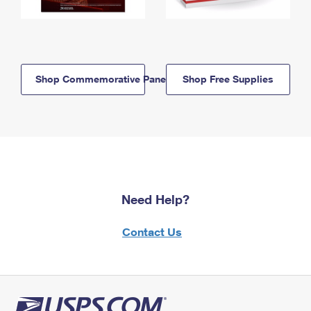
Shop Commemorative Panels
Shop Free Supplies
Need Help?
Contact Us