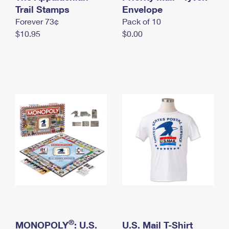
International Business Shipping
Trail Stamps
First-Class Mail International
Envelope
Money Orders
Forever 73¢
Pack of 10
Managing Business Mail
Filing an International Claim
Filing a Claim
$10.95
$0.00
USPS & Web Tools APIs
Requesting an International Refund
Requesting a Refund
Prices
®
MONOPOLY
: U.S.
U.S. Mail T-Shirt