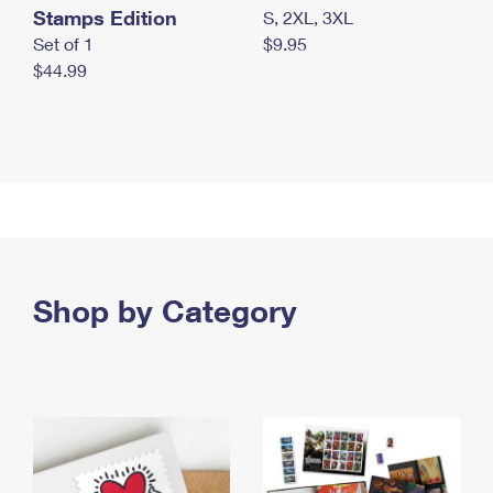
Stamps Edition
S, 2XL, 3XL
Set of 1
$9.95
$44.99
Shop by Category