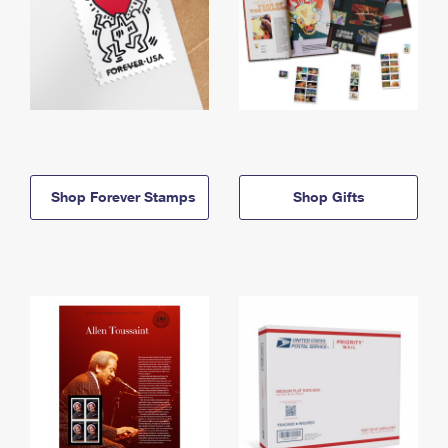
Shop Forever Stamps
Shop Gifts