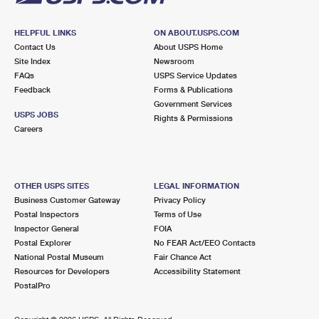
HELPFUL LINKS
ON ABOUT.USPS.COM
Contact Us
About USPS Home
Site Index
Newsroom
FAQs
USPS Service Updates
Feedback
Forms & Publications
Government Services
USPS JOBS
Rights & Permissions
Careers
OTHER USPS SITES
LEGAL INFORMATION
Business Customer Gateway
Privacy Policy
Postal Inspectors
Terms of Use
Inspector General
FOIA
Postal Explorer
No FEAR Act/EEO Contacts
National Postal Museum
Fair Chance Act
Resources for Developers
Accessibility Statement
PostalPro