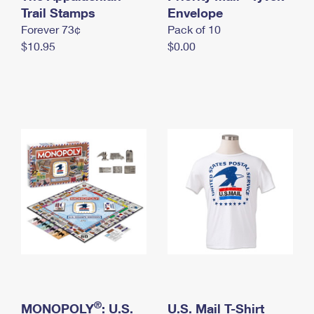
International Business Shipping
Trail Stamps
First-Class Mail International
Envelope
Money Orders
Forever 73¢
Pack of 10
Managing Business Mail
Filing an International Claim
Filing a Claim
$10.95
$0.00
USPS & Web Tools APIs
Requesting an International Refund
Requesting a Refund
Prices
®
MONOPOLY
: U.S.
U.S. Mail T-Shirt