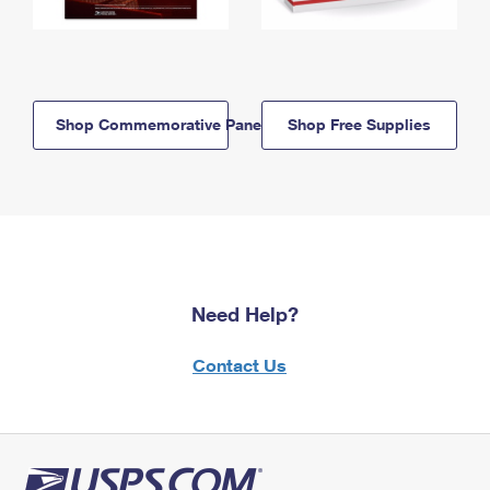
Shop Commemorative Panels
Shop Free Supplies
Need Help?
Contact Us