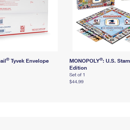
®
®
ail
Tyvek Envelope
MONOPOLY
: U.S. Sta
Edition
Set of 1
$44.99