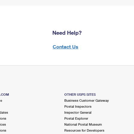
Need Help?
Contact Us
S.COM
OTHER USPS SITES
me
Business Customer Gateway
Postal Inspectors
dates
Inspector General
ions
Postal Explorer
ices
National Postal Museum
ions
Resources for Developers