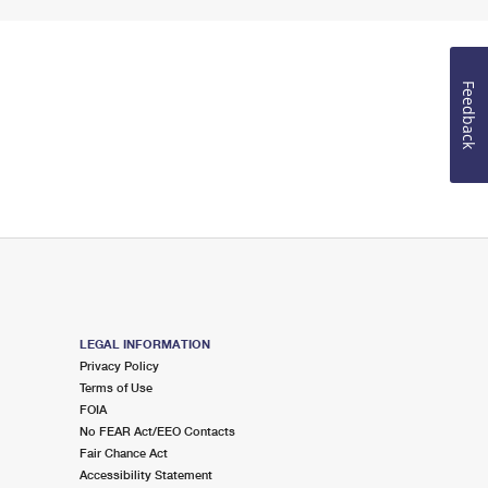
Feedback
LEGAL INFORMATION
Privacy Policy
Terms of Use
FOIA
No FEAR Act/EEO Contacts
Fair Chance Act
Accessibility Statement