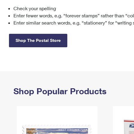
Check your spelling
Change My
Rent/
Address
PO
Enter fewer words, e.g. “forever stamps” rather than “co
Enter similar search words, e.g. “stationery” for “writing
Shop The Postal Store
Shop Popular Products