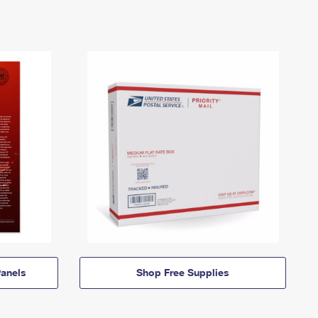
anels
Shop Free Supplies