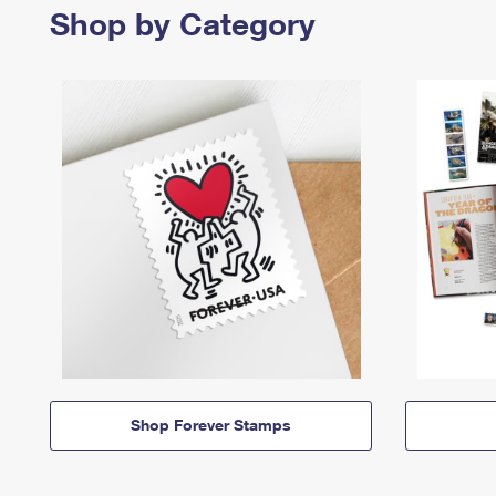
Shop by Category
Shop Forever Stamps