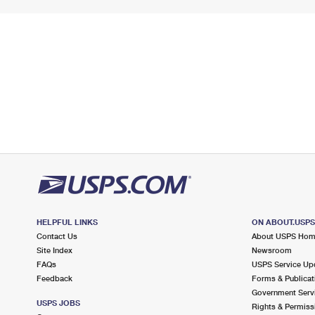
HELPFUL LINKS
ON ABOUT.USP
Contact Us
About USPS Ho
Site Index
Newsroom
FAQs
USPS Service Up
Feedback
Forms & Publicat
Government Serv
USPS JOBS
Rights & Permiss