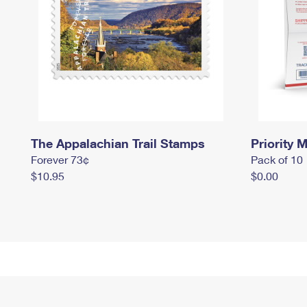
The Appalachian Trail Stamps
Priority M
Forever 73¢
Pack of 10
$10.95
$0.00