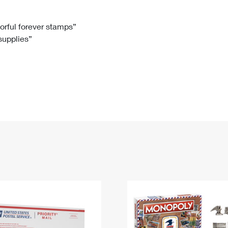
Tracking
Rent or Renew PO Box
Business Supplies
Renew a
Free Boxes
Click-N-Ship
Look Up
 Box
HS Codes
lorful forever stamps”
 supplies”
Transit Time Map