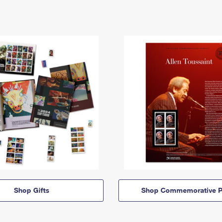
Shop Gifts
Shop Commemorative P