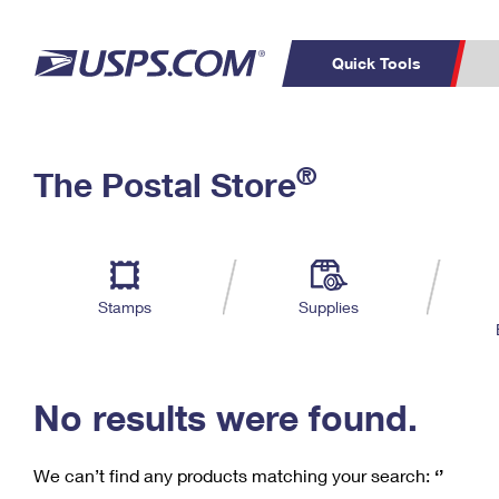
Quick Tools
C
Top Searches
®
The Postal Store
PO BOXES
PASSPORTS
Track a Package
Inf
P
Del
FREE BOXES
L
Stamps
Supplies
P
Schedule a
Calcula
Pickup
No results were found.
We can’t find any products matching your search:
‘’