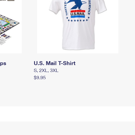
mps
U.S. Mail T-Shirt
S, 2XL, 3XL
$9.95