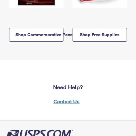
Shop Commemorative Panels
Shop Free Supplies
Need Help?
Contact Us