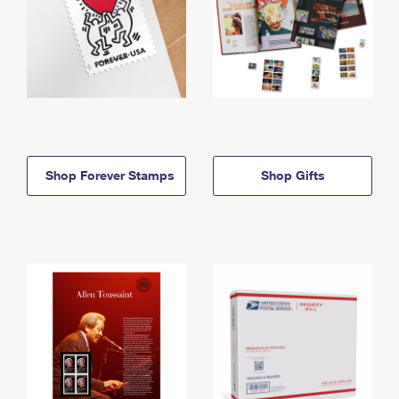
Shop Forever Stamps
Shop Gifts