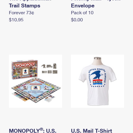
International Business Shipping
Trail Stamps
First-Class Mail International
Envelope
Money Orders
Forever 73¢
Pack of 10
Managing Business Mail
Filing an International Claim
Filing a Claim
$10.95
$0.00
USPS & Web Tools APIs
Requesting an International Refund
Requesting a Refund
Prices
®
MONOPOLY
: U.S.
U.S. Mail T-Shirt