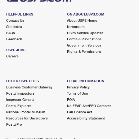
HELPFUL LINKS
ON ABOUT.USPS.COM
Contact Us
About USPS Home
Site Index
Newsroom
FAQs
USPS Service Updates
Feedback
Forms & Publications
Government Services
USPS JOBS
Rights & Permissions
Careers
OTHER USPS SITES
LEGAL INFORMATION
Business Customer Gateway
Privacy Policy
Postal Inspectors
Terms of Use
Inspector General
FOIA
Postal Explorer
No FEAR Act/EEO Contacts
National Postal Museum
Fair Chance Act
Resources for Developers
Accessibility Statement
PostalPro