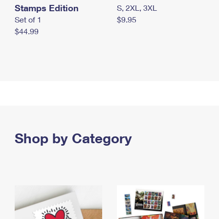
Stamps Edition
S, 2XL, 3XL
Set of 1
$9.95
$44.99
Shop by Category