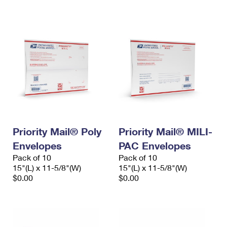
International Business Shipping
First-Class Mail International
Money Orders
Managing Business Mail
Filing an International Claim
Filing a Claim
USPS & Web Tools APIs
Requesting an International Refund
Requesting a Refund
Prices
Priority Mail® Poly
Priority Mail® MILI-
Envelopes
PAC Envelopes
Pack of 10
Pack of 10
15"(L) x 11-5/8"(W)
15"(L) x 11-5/8"(W)
$0.00
$0.00