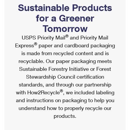
PO Boxes
Customized Direct Mail
Sustainable Products
Ship to USPS Smart Locker
Shipping Internationally Online
Mailbox Guidelines
Political Mail
for a Greener
Label Broker
International Insurance & Extra Services
Mail for the Deceased
Tomorrow
Promotions & Incentives
Custom Mail, Cards, & Envelopes
Completing Customs Forms
®
USPS Priority Mail
and Priority Mail
Informed Delivery Marketing
Postage Prices
®
Express
paper and cardboard packaging
Military & Diplomatic Mail
USPS Connect
is made from recycled content and is
Mail & Shipping Services
Sending Money Abroad
recyclable. Our paper packaging meets
eCommerce
Priority Mail Express
Sustainable Forestry Initiative or Forest
Passports
Local
Stewardship Council certification
Priority Mail
Comparing International Shipping
standards, and through our partnership
Postage Options
Services
USPS Ground Advantage
®
with How2Recycle
, we included labeling
Verifying Postage
Priority Mail Express International
and instructions on packaging to help you
First-Class Mail
understand how to properly recycle our
Returns Services
Priority Mail International
Military & Diplomatic Mail
products.
Label Broker for Business
First-Class Package International Service
Redirecting a Package