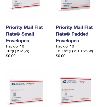
Priority Mail Flat
Priority Mail Flat
Rate® Small
Rate® Padded
Envelopes
Envelopes
Pack of 10
Pack of 10
10"(L) x 6"(W)
12-1/2"(L) x 9-1/2"(W)
$0.00
$0.00