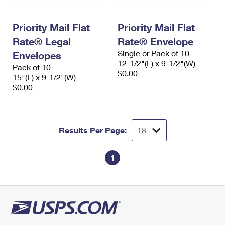
Priority Mail Flat
Priority Mail Flat
Rate® Legal
Rate® Envelope
Single or Pack of 10
Envelopes
12-1/2"(L) x 9-1/2"(W)
Pack of 10
$0.00
15"(L) x 9-1/2"(W)
$0.00
Results Per Page:
1