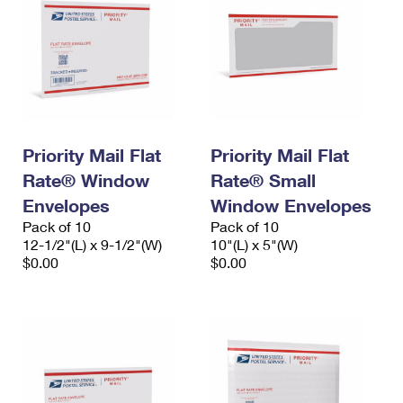
Priority Mail Flat
Priority Mail Flat
Rate® Window
Rate® Small
Envelopes
Window Envelopes
Pack of 10
Pack of 10
12-1/2"(L) x 9-1/2"(W)
10"(L) x 5"(W)
$0.00
$0.00