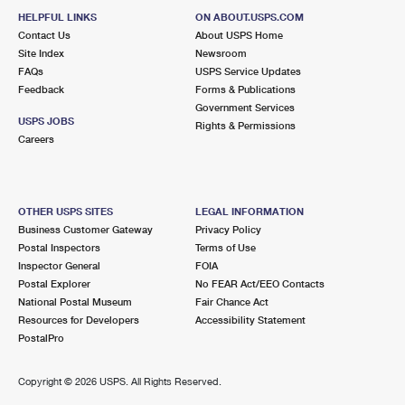
HELPFUL LINKS
ON ABOUT.USPS.COM
Contact Us
About USPS Home
Site Index
Newsroom
FAQs
USPS Service Updates
Feedback
Forms & Publications
Government Services
USPS JOBS
Rights & Permissions
Careers
OTHER USPS SITES
LEGAL INFORMATION
Business Customer Gateway
Privacy Policy
Postal Inspectors
Terms of Use
Inspector General
FOIA
Postal Explorer
No FEAR Act/EEO Contacts
National Postal Museum
Fair Chance Act
Resources for Developers
Accessibility Statement
PostalPro
Copyright ©
2026 USPS. All Rights Reserved.