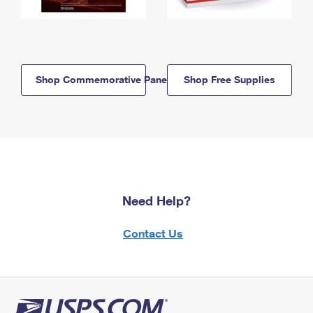
Shop Commemorative Panels
Shop Free Supplies
Need Help?
Contact Us