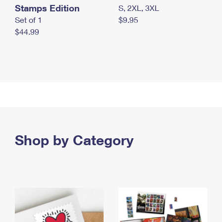
Stamps Edition
S, 2XL, 3XL
Set of 1
$9.95
$44.99
Shop by Category