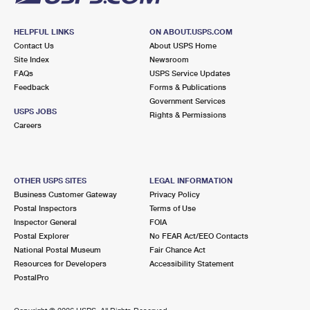
HELPFUL LINKS
ON ABOUT.USPS.COM
Contact Us
About USPS Home
Site Index
Newsroom
FAQs
USPS Service Updates
Feedback
Forms & Publications
Government Services
USPS JOBS
Rights & Permissions
Careers
OTHER USPS SITES
LEGAL INFORMATION
Business Customer Gateway
Privacy Policy
Postal Inspectors
Terms of Use
Inspector General
FOIA
Postal Explorer
No FEAR Act/EEO Contacts
National Postal Museum
Fair Chance Act
Resources for Developers
Accessibility Statement
PostalPro