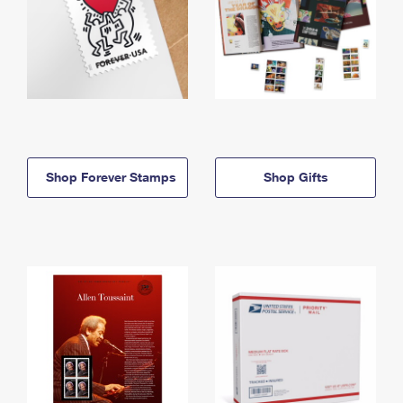
Shop Forever Stamps
Shop Gifts