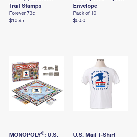
International Business Shipping
Trail Stamps
First-Class Mail International
Envelope
Money Orders
Forever 73¢
Pack of 10
Managing Business Mail
Filing an International Claim
Filing a Claim
$10.95
$0.00
USPS & Web Tools APIs
Requesting an International Refund
Requesting a Refund
Prices
®
MONOPOLY
: U.S.
U.S. Mail T-Shirt