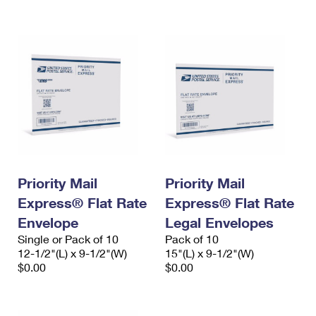
International Business Shipping
First-Class Mail International
Money Orders
Managing Business Mail
Filing an International Claim
Filing a Claim
USPS & Web Tools APIs
Requesting an International Refund
Requesting a Refund
Prices
Priority Mail
Priority Mail
Express® Flat Rate
Express® Flat Rate
Envelope
Legal Envelopes
Single or Pack of 10
Pack of 10
12-1/2"(L) x 9-1/2"(W)
15"(L) x 9-1/2"(W)
$0.00
$0.00