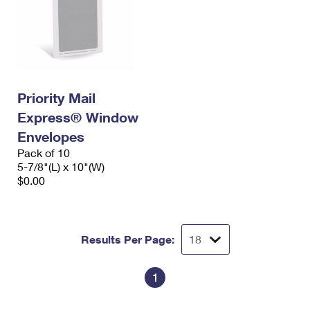
Priority Mail
Express® Window
Envelopes
Pack of 10
5-7/8"(L) x 10"(W)
$0.00
Results Per Page:
1