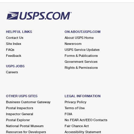
HELPFUL LINKS
ON ABOUT.USPS.COM
Contact Us
About USPS Home
Site Index
Newsroom
FAQs
USPS Service Updates
Feedback
Forms & Publications
Government Services
USPS JOBS
Rights & Permissions
Careers
OTHER USPS SITES
LEGAL INFORMATION
Business Customer Gateway
Privacy Policy
Postal Inspectors
Terms of Use
Inspector General
FOIA
Postal Explorer
No FEAR Act/EEO Contacts
National Postal Museum
Fair Chance Act
Resources for Developers
Accessibility Statement