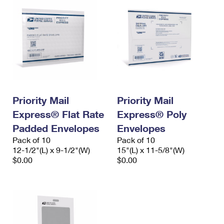
Priority Mail
Priority Mail
Express® Flat Rate
Express® Poly
Padded Envelopes
Envelopes
Pack of 10
Pack of 10
12-1/2"(L) x 9-1/2"(W)
15"(L) x 11-5/8"(W)
$0.00
$0.00