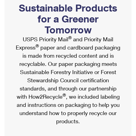
PO Boxes
Customized Direct Mail
Sustainable Products
Ship to USPS Smart Locker
Shipping Internationally Online
Mailbox Guidelines
Political Mail
for a Greener
Label Broker
International Insurance & Extra Services
Mail for the Deceased
Tomorrow
Promotions & Incentives
Custom Mail, Cards, & Envelopes
Completing Customs Forms
®
USPS Priority Mail
and Priority Mail
Informed Delivery Marketing
Postage Prices
®
Express
paper and cardboard packaging
Military & Diplomatic Mail
USPS Connect
is made from recycled content and is
Mail & Shipping Services
Sending Money Abroad
recyclable. Our paper packaging meets
eCommerce
Priority Mail Express
Sustainable Forestry Initiative or Forest
Passports
Local
Stewardship Council certification
Priority Mail
Comparing International Shipping
standards, and through our partnership
Postage Options
Services
USPS Ground Advantage
®
with How2Recycle
, we included labeling
Verifying Postage
Priority Mail Express International
and instructions on packaging to help you
First-Class Mail
understand how to properly recycle our
Returns Services
Priority Mail International
Military & Diplomatic Mail
products.
Label Broker for Business
First-Class Package International Service
Redirecting a Package