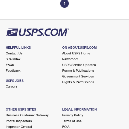
1
HELPFUL LINKS
ON ABOUT.USPS.COM
Contact Us
About USPS Home
Site Index
Newsroom
FAQs
USPS Service Updates
Feedback
Forms & Publications
Government Services
USPS JOBS
Rights & Permissions
Careers
OTHER USPS SITES
LEGAL INFORMATION
Business Customer Gateway
Privacy Policy
Postal Inspectors
Terms of Use
Inspector General
FOIA