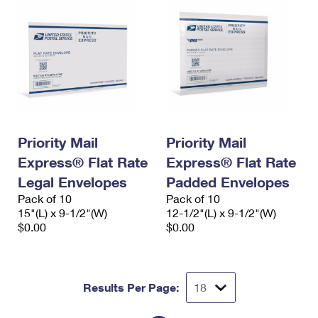
Priority Mail
Priority Mail
Express® Flat Rate
Express® Flat Rate
Legal Envelopes
Padded Envelopes
Pack of 10
Pack of 10
15"(L) x 9-1/2"(W)
12-1/2"(L) x 9-1/2"(W)
$0.00
$0.00
Results Per Page: