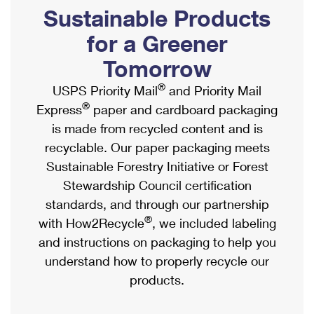
PO Boxes
Customized Direct Mail
Sustainable Products
Ship to USPS Smart Locker
Shipping Internationally Online
Mailbox Guidelines
Political Mail
for a Greener
Label Broker
International Insurance & Extra Services
Mail for the Deceased
Tomorrow
Promotions & Incentives
Custom Mail, Cards, & Envelopes
Completing Customs Forms
®
USPS Priority Mail
and Priority Mail
Informed Delivery Marketing
Postage Prices
®
Express
paper and cardboard packaging
Military & Diplomatic Mail
USPS Connect
is made from recycled content and is
Mail & Shipping Services
Sending Money Abroad
recyclable. Our paper packaging meets
eCommerce
Priority Mail Express
Sustainable Forestry Initiative or Forest
Passports
Local
Stewardship Council certification
Priority Mail
Comparing International Shipping
standards, and through our partnership
Postage Options
Services
USPS Ground Advantage
®
with How2Recycle
, we included labeling
Verifying Postage
Priority Mail Express International
and instructions on packaging to help you
First-Class Mail
understand how to properly recycle our
Returns Services
Priority Mail International
Military & Diplomatic Mail
products.
Label Broker for Business
First-Class Package International Service
Redirecting a Package