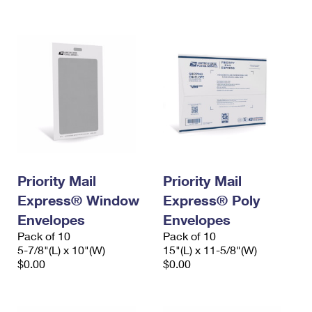
International Business Shipping
First-Class Mail International
Money Orders
Managing Business Mail
Filing an International Claim
Filing a Claim
USPS & Web Tools APIs
Requesting an International Refund
Requesting a Refund
Prices
Priority Mail
Priority Mail
Express® Window
Express® Poly
Envelopes
Envelopes
Pack of 10
Pack of 10
5-7/8"(L) x 10"(W)
15"(L) x 11-5/8"(W)
$0.00
$0.00