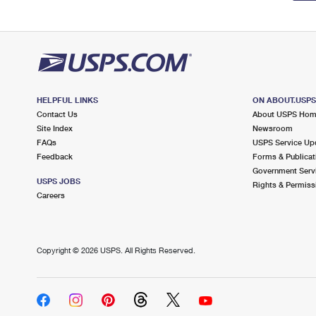
HELPFUL LINKS
ON ABOUT.USP
Contact Us
About USPS Ho
Site Index
Newsroom
FAQs
USPS Service Up
Feedback
Forms & Publicat
Government Serv
USPS JOBS
Rights & Permiss
Careers
Copyright ©
2026 USPS. All Rights Reserved.