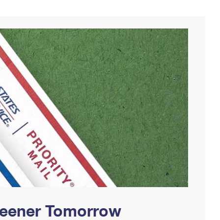
Greener Tomorrow