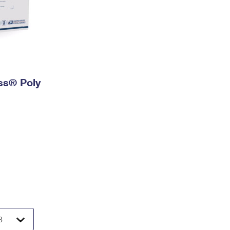
ess® Poly