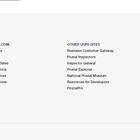
S.COM
OTHER USPS SITES
me
Business Customer Gateway
Postal Inspectors
dates
Inspector General
ions
Postal Explorer
ices
National Postal Museum
ions
Resources for Developers
PostalPro