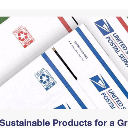
Tracking
Rent or Renew PO Box
Business Supplies
Renew a
Free Boxes
Click-N-Ship
Look Up
 Box
HS Codes
Transit Time Map
Sustainable Products for a 