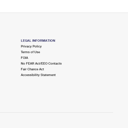
LEGAL INFORMATION
Privacy Policy
Terms of Use
FOIA
No FEAR Act/EEO Contacts
Fair Chance Act
Accessibility Statement