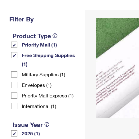
Change My
Rent/
Address
PO
Filter By
Product Type
Priority Mail (1)
Free Shipping Supplies
(1)
Military Supplies (1)
Envelopes (1)
Priority Mail Express (1)
International (1)
Issue Year
2025 (1)