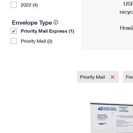
USP
2022 (4)
recyc
Envelope Type
How2
Priority Mail Express (1)
Priority Mail (2)
Priority Mail
Fre