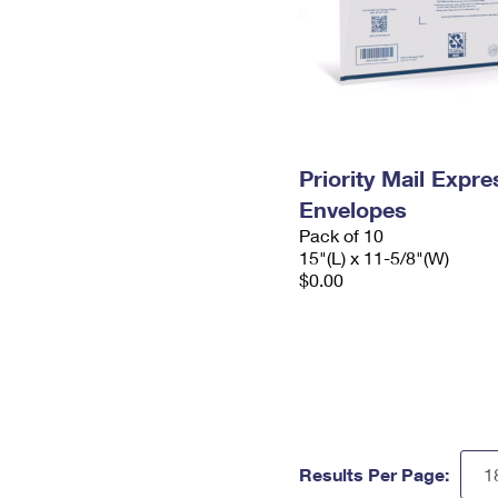
Priority Mail Expr
Envelopes
Pack of 10
15"(L) x 11-5/8"(W)
$0.00
Results Per Page: