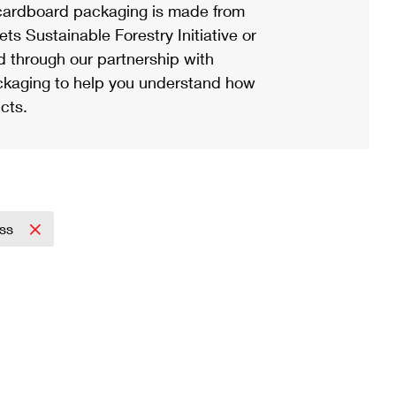
ardboard packaging is made from
s Sustainable Forestry Initiative or
d through our partnership with
ackaging to help you understand how
cts.
ess