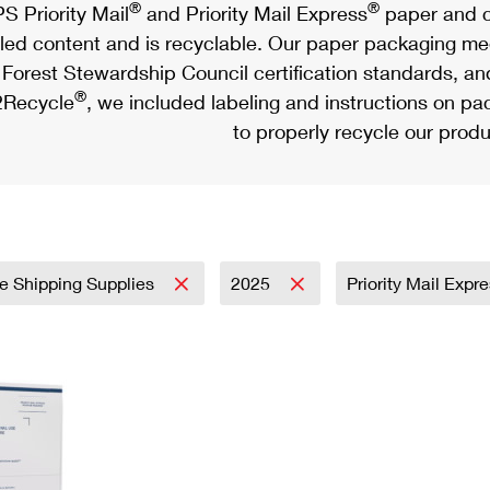
®
®
S Priority Mail
and Priority Mail Express
paper and c
led content and is recyclable. Our paper packaging meet
Forest Stewardship Council certification standards, an
®
Recycle
, we included labeling and instructions on p
to properly recycle our produ
e Shipping Supplies
2025
Priority Mail Expr