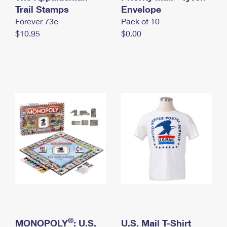
International Business Shipping
Trail Stamps
First-Class Mail International
Envelope
Money Orders
Forever 73¢
Pack of 10
Managing Business Mail
Filing an International Claim
Filing a Claim
$10.95
$0.00
USPS & Web Tools APIs
Requesting an International Refund
Requesting a Refund
Prices
®
MONOPOLY
: U.S.
U.S. Mail T-Shirt