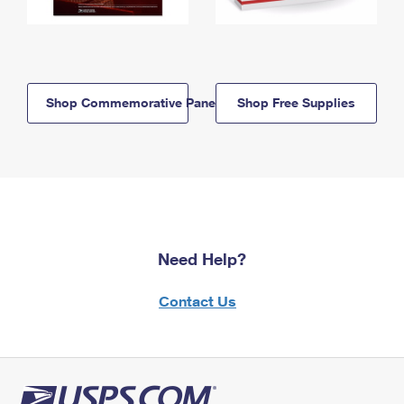
Shop Commemorative Panels
Shop Free Supplies
Need Help?
Contact Us