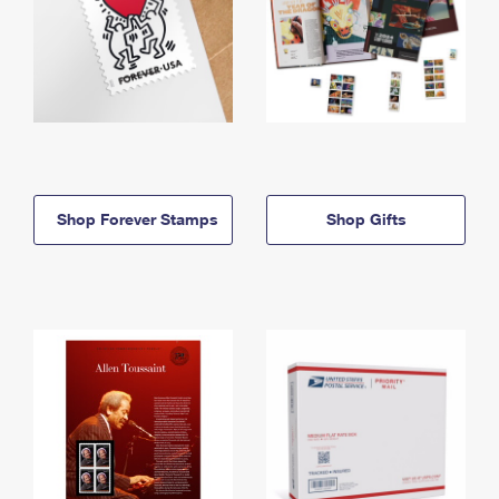
Shop Forever Stamps
Shop Gifts