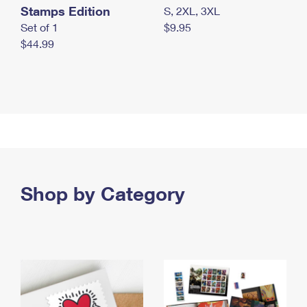
Stamps Edition
S, 2XL, 3XL
Set of 1
$9.95
$44.99
Shop by Category