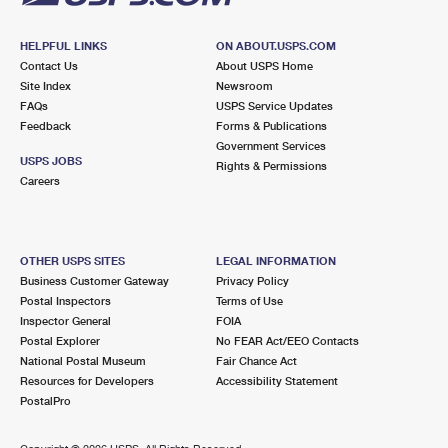
HELPFUL LINKS
ON ABOUT.USPS.COM
Contact Us
About USPS Home
Site Index
Newsroom
FAQs
USPS Service Updates
Feedback
Forms & Publications
Government Services
USPS JOBS
Rights & Permissions
Careers
OTHER USPS SITES
LEGAL INFORMATION
Business Customer Gateway
Privacy Policy
Postal Inspectors
Terms of Use
Inspector General
FOIA
Postal Explorer
No FEAR Act/EEO Contacts
National Postal Museum
Fair Chance Act
Resources for Developers
Accessibility Statement
PostalPro