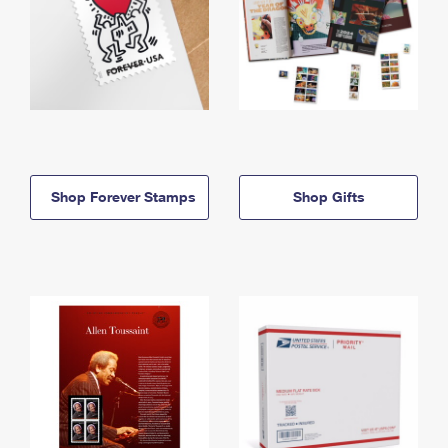
Shop Forever Stamps
Shop Gifts