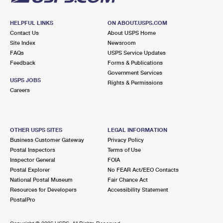
HELPFUL LINKS
ON ABOUT.USPS.COM
Contact Us
About USPS Home
Site Index
Newsroom
FAQs
USPS Service Updates
Feedback
Forms & Publications
Government Services
USPS JOBS
Rights & Permissions
Careers
OTHER USPS SITES
LEGAL INFORMATION
Business Customer Gateway
Privacy Policy
Postal Inspectors
Terms of Use
Inspector General
FOIA
Postal Explorer
No FEAR Act/EEO Contacts
National Postal Museum
Fair Chance Act
Resources for Developers
Accessibility Statement
PostalPro