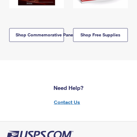
Shop Commemorative Panels
Shop Free Supplies
Need Help?
Contact Us