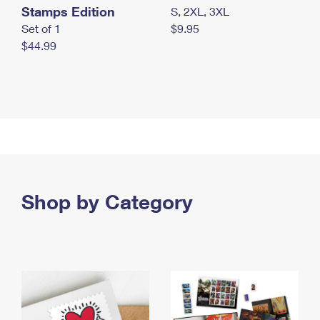
Stamps Edition
S, 2XL, 3XL
Set of 1
$9.95
$44.99
Shop by Category