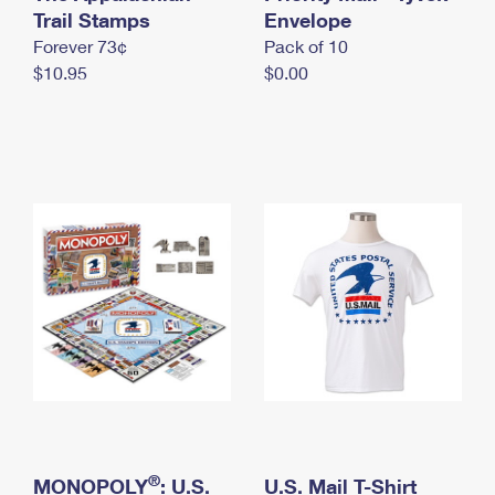
International Business Shipping
Trail Stamps
First-Class Mail International
Envelope
Money Orders
Forever 73¢
Pack of 10
Managing Business Mail
Filing an International Claim
Filing a Claim
$10.95
$0.00
USPS & Web Tools APIs
Requesting an International Refund
Requesting a Refund
Prices
®
MONOPOLY
: U.S.
U.S. Mail T-Shirt