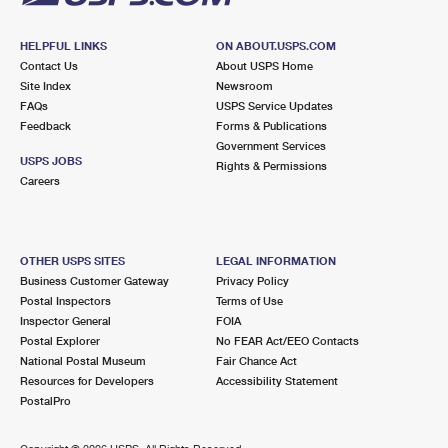
HELPFUL LINKS
ON ABOUT.USPS.COM
Contact Us
About USPS Home
Site Index
Newsroom
FAQs
USPS Service Updates
Feedback
Forms & Publications
Government Services
USPS JOBS
Rights & Permissions
Careers
OTHER USPS SITES
LEGAL INFORMATION
Business Customer Gateway
Privacy Policy
Postal Inspectors
Terms of Use
Inspector General
FOIA
Postal Explorer
No FEAR Act/EEO Contacts
National Postal Museum
Fair Chance Act
Resources for Developers
Accessibility Statement
PostalPro