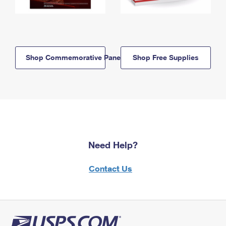
Shop Commemorative Panels
Shop Free Supplies
Need Help?
Contact Us