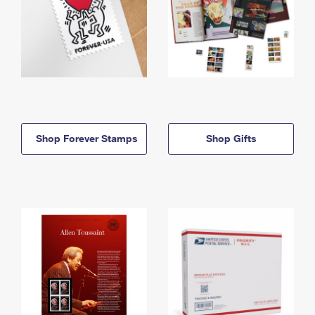
Shop Forever Stamps
Shop Gifts