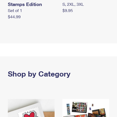
Stamps Edition
S, 2XL, 3XL
Set of 1
$9.95
$44.99
Shop by Category