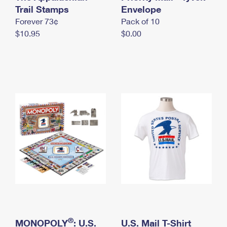
International Business Shipping
Trail Stamps
First-Class Mail International
Envelope
Money Orders
Forever 73¢
Pack of 10
Managing Business Mail
Filing an International Claim
Filing a Claim
$10.95
$0.00
USPS & Web Tools APIs
Requesting an International Refund
Requesting a Refund
Prices
®
MONOPOLY
: U.S.
U.S. Mail T-Shirt