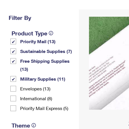
Change My
Rent/
Address
PO
Filter By
Product Type
Priority Mail (13)
Sustainable Supplies (7)
Free Shipping Supplies
(13)
Military Supplies (11)
Envelopes (13)
International (8)
Priority Mail Express (5)
Theme