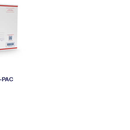
I-PAC