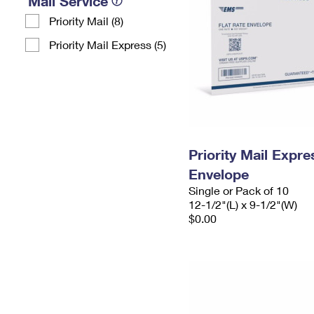
Mail Service
Priority Mail (8)
Priority Mail Express (5)
Priority Mail Expr
Envelope
Single or Pack of 10
12-1/2"(L) x 9-1/2"(W)
$0.00