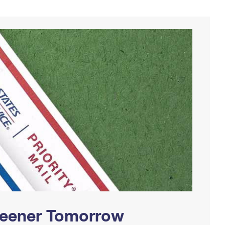
Greener Tomorrow