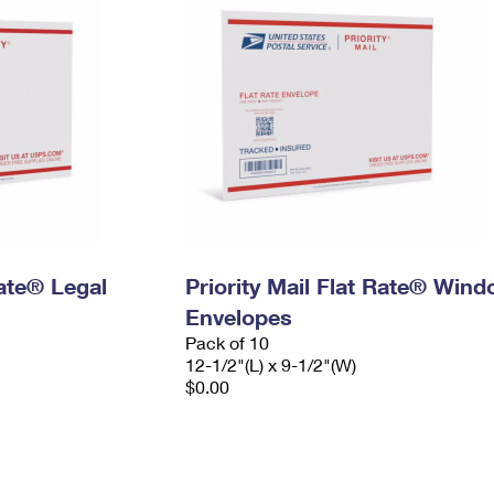
Rate® Legal
Priority Mail Flat Rate® Win
Envelopes
Pack of 10
12-1/2"(L) x 9-1/2"(W)
$0.00