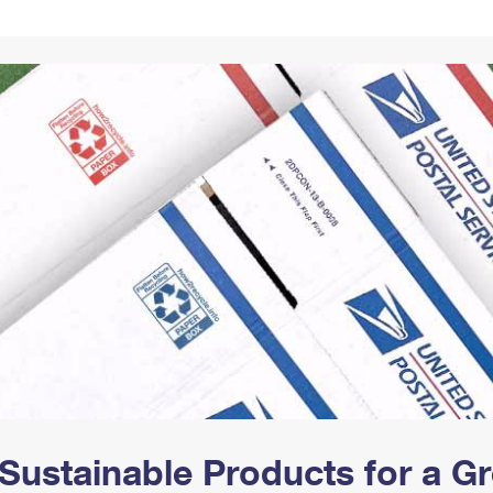
Tracking
Rent or Renew PO Box
Business Supplies
Renew a
Free Boxes
Click-N-Ship
Look Up
 Box
HS Codes
Transit Time Map
Sustainable Products for a 