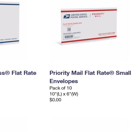
ess® Flat Rate
Priority Mail Flat Rate® Small
Envelopes
Pack of 10
10"(L) x 6"(W)
$0.00