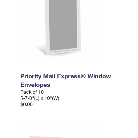
Priority Mail Express® Window
Envelopes
Pack of 10
5-7/8"(L) x 10"(W)
$0.00