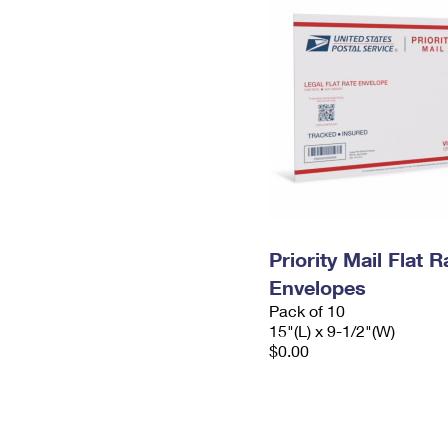
Priority Mail Flat 
Envelopes
Pack of 10
15"(L) x 9-1/2"(W)
$0.00