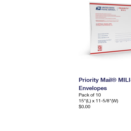
Priority Mail® MIL
Envelopes
Pack of 10
15"(L) x 11-5/8"(W)
$0.00