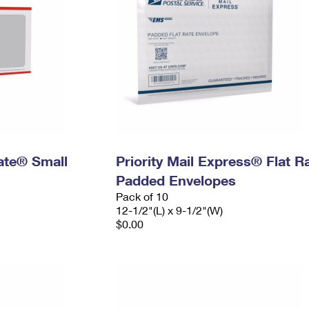
Rate® Small
Priority Mail Express® Flat R
Padded Envelopes
Pack of 10
12-1/2"(L) x 9-1/2"(W)
$0.00