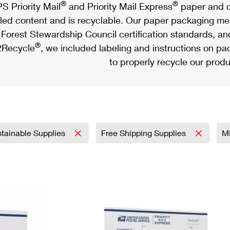
®
®
S Priority Mail
and Priority Mail Express
paper and c
led content and is recyclable. Our paper packaging meet
Forest Stewardship Council certification standards, an
®
Recycle
, we included labeling and instructions on p
to properly recycle our produ
tainable Supplies
Free Shipping Supplies
Mi