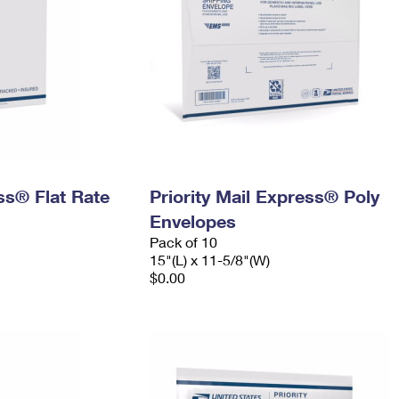
ess® Flat Rate
Priority Mail Express® Poly
Envelopes
Pack of 10
15"(L) x 11-5/8"(W)
$0.00