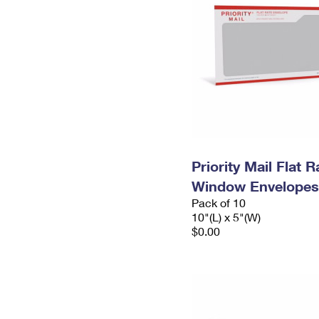
Priority Mail Flat 
Window Envelopes
Pack of 10
10"(L) x 5"(W)
$0.00