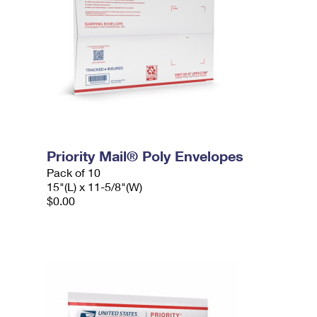
Priority Mail® Poly Envelopes
Pack of 10
15"(L) x 11-5/8"(W)
$0.00