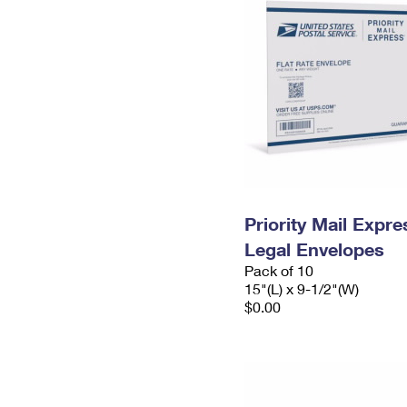
Priority Mail Expr
Legal Envelopes
Pack of 10
15"(L) x 9-1/2"(W)
$0.00