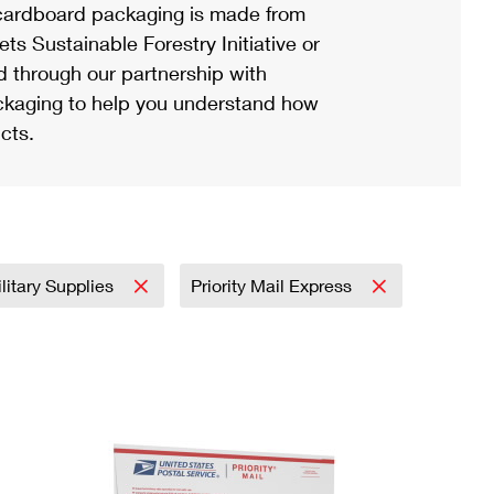
ardboard packaging is made from
s Sustainable Forestry Initiative or
d through our partnership with
ackaging to help you understand how
cts.
litary Supplies
Priority Mail Express