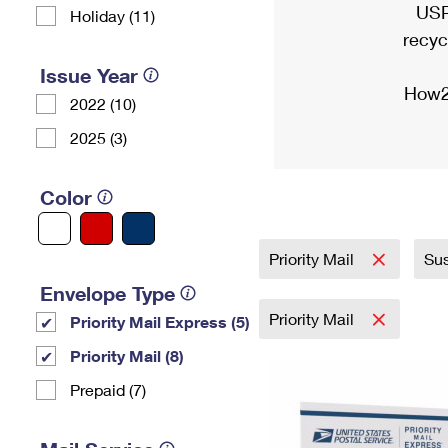
USP
Holiday (11)
recyc
Issue Year
How2
2022 (10)
2025 (3)
Color
Priority Mail
Sus
Envelope Type
Priority Mail
Priority Mail Express (5)
Priority Mail (8)
Prepaid (7)