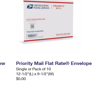
dow
Priority Mail Flat Rate® Envelope
Single or Pack of 10
12-1/2"(L) x 9-1/2"(W)
$0.00