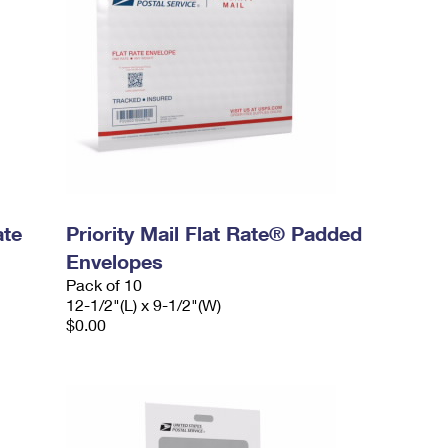
ate
Priority Mail Flat Rate® Padded
Envelopes
Pack of 10
12-1/2"(L) x 9-1/2"(W)
$0.00