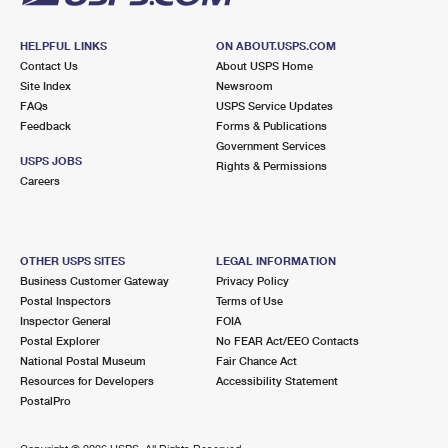
HELPFUL LINKS
ON ABOUT.USPS.COM
Contact Us
About USPS Home
Site Index
Newsroom
FAQs
USPS Service Updates
Feedback
Forms & Publications
Government Services
USPS JOBS
Rights & Permissions
Careers
OTHER USPS SITES
LEGAL INFORMATION
Business Customer Gateway
Privacy Policy
Postal Inspectors
Terms of Use
Inspector General
FOIA
Postal Explorer
No FEAR Act/EEO Contacts
National Postal Museum
Fair Chance Act
Resources for Developers
Accessibility Statement
PostalPro