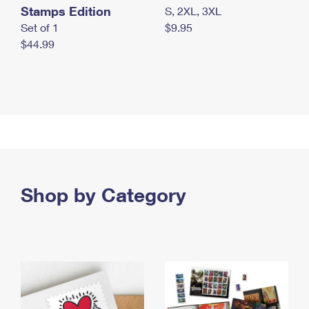
Stamps Edition
S, 2XL, 3XL
Set of 1
$9.95
$44.99
Shop by Category