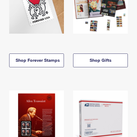
Shop Forever Stamps
Shop Gifts