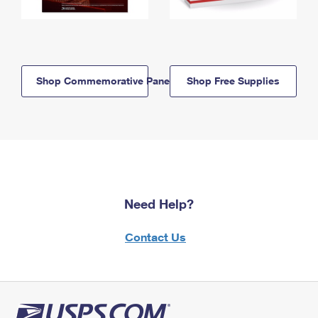
Shop Commemorative Panels
Shop Free Supplies
Need Help?
Contact Us