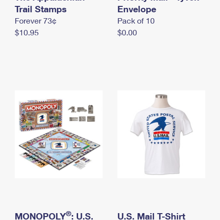
International Business Shipping
Trail Stamps
First-Class Mail International
Envelope
Money Orders
Forever 73¢
Pack of 10
Managing Business Mail
Filing an International Claim
Filing a Claim
$10.95
$0.00
USPS & Web Tools APIs
Requesting an International Refund
Requesting a Refund
Prices
®
MONOPOLY
: U.S.
U.S. Mail T-Shirt