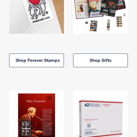
Shop Forever Stamps
Shop Gifts