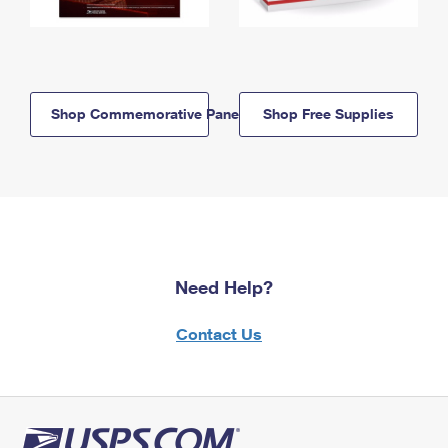
Shop Commemorative Panels
Shop Free Supplies
Need Help?
Contact Us