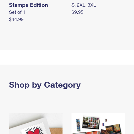
Stamps Edition
S, 2XL, 3XL
Set of 1
$9.95
$44.99
Shop by Category