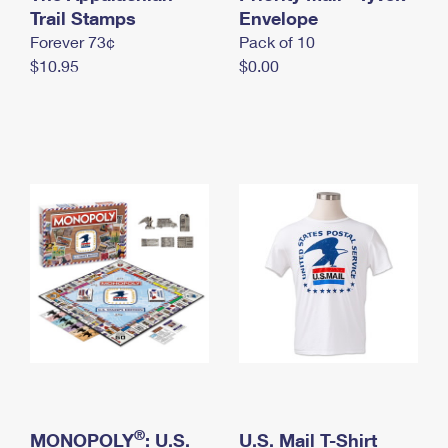
International Business Shipping
Trail Stamps
First-Class Mail International
Envelope
Money Orders
Forever 73¢
Pack of 10
Managing Business Mail
Filing an International Claim
Filing a Claim
$10.95
$0.00
USPS & Web Tools APIs
Requesting an International Refund
Requesting a Refund
Prices
®
MONOPOLY
: U.S.
U.S. Mail T-Shirt