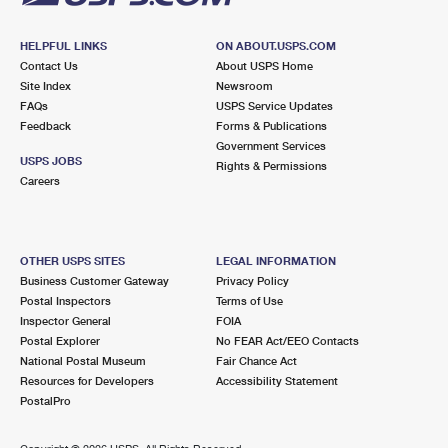
HELPFUL LINKS
ON ABOUT.USPS.COM
Contact Us
About USPS Home
Site Index
Newsroom
FAQs
USPS Service Updates
Feedback
Forms & Publications
Government Services
USPS JOBS
Rights & Permissions
Careers
OTHER USPS SITES
LEGAL INFORMATION
Business Customer Gateway
Privacy Policy
Postal Inspectors
Terms of Use
Inspector General
FOIA
Postal Explorer
No FEAR Act/EEO Contacts
National Postal Museum
Fair Chance Act
Resources for Developers
Accessibility Statement
PostalPro