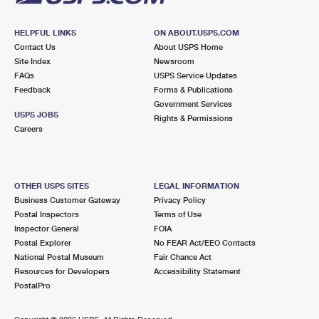
HELPFUL LINKS
ON ABOUT.USPS.COM
Contact Us
About USPS Home
Site Index
Newsroom
FAQs
USPS Service Updates
Feedback
Forms & Publications
Government Services
USPS JOBS
Rights & Permissions
Careers
OTHER USPS SITES
LEGAL INFORMATION
Business Customer Gateway
Privacy Policy
Postal Inspectors
Terms of Use
Inspector General
FOIA
Postal Explorer
No FEAR Act/EEO Contacts
National Postal Museum
Fair Chance Act
Resources for Developers
Accessibility Statement
PostalPro