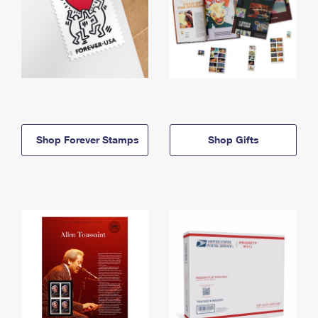
Shop Forever Stamps
Shop Gifts