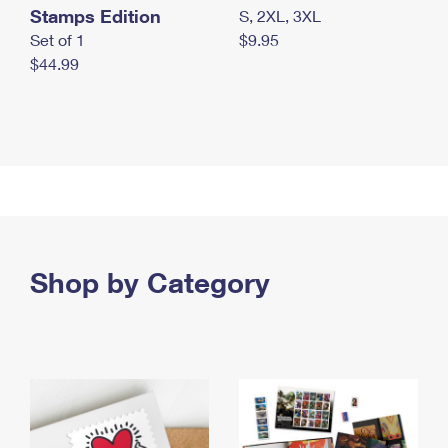
Stamps Edition
S, 2XL, 3XL
Set of 1
$9.95
$44.99
Shop by Category