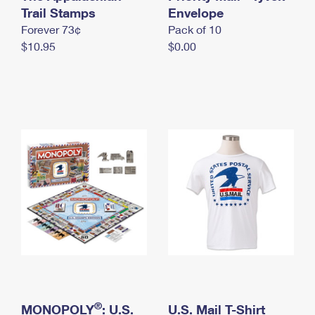
International Business Shipping
Trail Stamps
First-Class Mail International
Envelope
Money Orders
Forever 73¢
Pack of 10
Managing Business Mail
Filing an International Claim
Filing a Claim
$10.95
$0.00
USPS & Web Tools APIs
Requesting an International Refund
Requesting a Refund
Prices
®
MONOPOLY
: U.S.
U.S. Mail T-Shirt