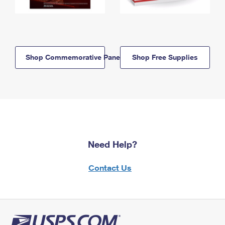
Shop Commemorative Panels
Shop Free Supplies
Need Help?
Contact Us