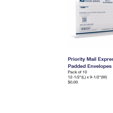
Priority Mail Expr
Padded Envelopes
Pack of 10
12-1/2"(L) x 9-1/2"(W)
$0.00