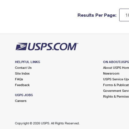
Results Per Page:
HELPFUL LINKS
ON ABOUT.USP
Contact Us
About USPS Ho
Site Index
Newsroom
FAQs
USPS Service Up
Feedback
Forms & Publicat
Government Serv
USPS JOBS
Rights & Permiss
Careers
Copyright ©
2026 USPS. All Rights Reserved.