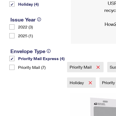
USP
Holiday (4)
recyc
Issue Year
How2
2022 (3)
2025 (1)
Envelope Type
Priority Mail Express (4)
Priority Mail
Sus
Priority Mail (7)
Holiday
Priorit