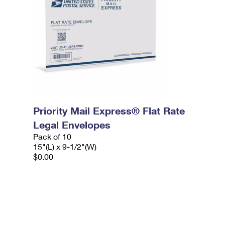
Priority Mail Express® Flat Rate
Legal Envelopes
Pack of 10
15"(L) x 9-1/2"(W)
$0.00