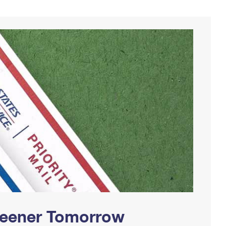
Greener Tomorrow