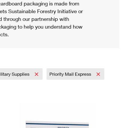
ardboard packaging is made from
s Sustainable Forestry Initiative or
d through our partnership with
ackaging to help you understand how
cts.
litary Supplies
Priority Mail Express