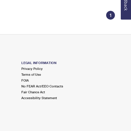
Feedback
1
LEGAL INFORMATION
Privacy Policy
Terms of Use
FOIA
No FEAR Act/EEO Contacts
Fair Chance Act
Accessibility Statement