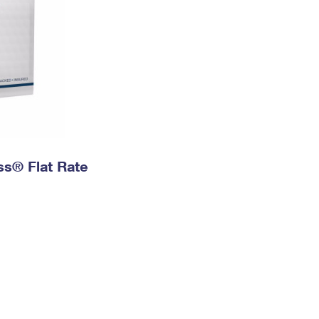
ess® Flat Rate