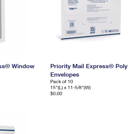
ress® Window
Priority Mail Express® Poly
Envelopes
Pack of 10
15"(L) x 11-5/8"(W)
$0.00