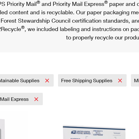
®
®
S Priority Mail
and Priority Mail Express
paper and c
led content and is recyclable. Our paper packaging meet
Forest Stewardship Council certification standards, an
®
Recycle
, we included labeling and instructions on p
to properly recycle our produ
tainable Supplies
Free Shipping Supplies
Mi
y Mail Express