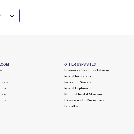
S.COM
OTHER USPS SITES
me
Business Customer Gateway
Postal Inspectors
dates
Inspector General
ions
Postal Explorer
ices
National Postal Museum
ions
Resources for Developers
PostalPro