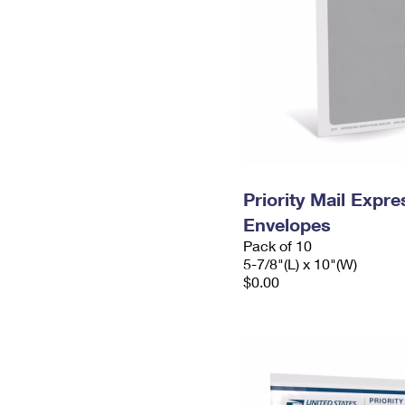
Priority Mail Exp
Envelopes
Pack of 10
5-7/8"(L) x 10"(W)
$0.00