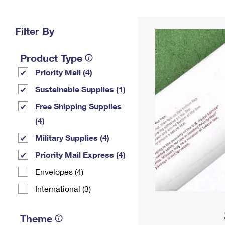
Change My
Rent/
Address
PO
Filter By
Product Type
Priority Mail (4)
Sustainable Supplies (1)
Free Shipping Supplies
(4)
Military Supplies (4)
Priority Mail Express (4)
Envelopes (4)
International (3)
Theme