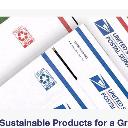
Tracking
Rent or Renew PO Box
Business Supplies
Renew a
Free Boxes
Click-N-Ship
Look Up
 Box
HS Codes
Transit Time Map
Sustainable Products for a 