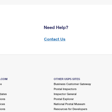
Need Help?
Contact Us
S.COM
OTHER USPS SITES
me
Business Customer Gateway
Postal Inspectors
dates
Inspector General
ions
Postal Explorer
ices
National Postal Museum
ions
Resources for Developers