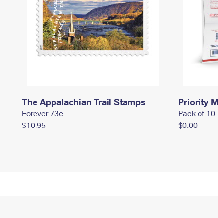
The Appalachian Trail Stamps
Priority M
Forever 73¢
Pack of 10
$10.95
$0.00