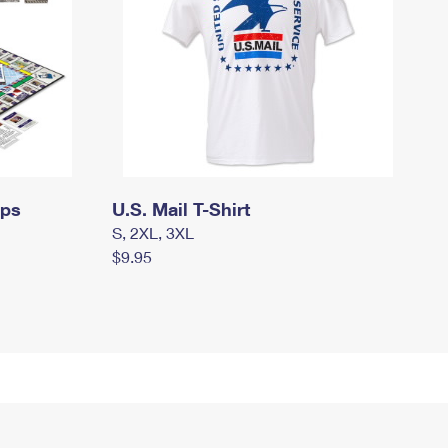
mps
U.S. Mail T-Shirt
S, 2XL, 3XL
$9.95