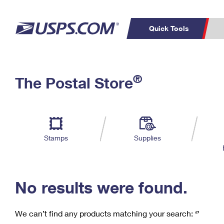
Quick Tools
C
Top Searches
®
The Postal Store
PO BOXES
PASSPORTS
Track a Package
Inf
P
Del
FREE BOXES
L
Stamps
Supplies
P
Schedule a
Calcula
Pickup
No results were found.
We can’t find any products matching your search:
‘’