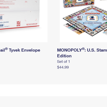
®
®
ail
Tyvek Envelope
MONOPOLY
: U.S. Sta
Edition
Set of 1
$44.99