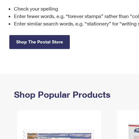
Check your spelling
Change My
Rent/
Address
PO
Enter fewer words, e.g. “forever stamps” rather than “co
Enter similar search words, e.g. “stationery” for “writing
Shop The Postal Store
Shop Popular Products