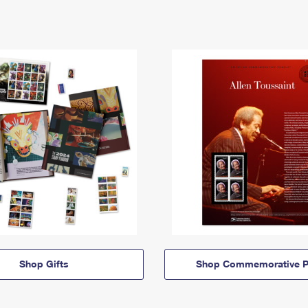
Shop Gifts
Shop Commemorative P