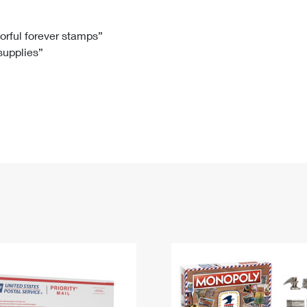
Tracking
Rent or Renew PO Box
Business Supplies
Renew a
Free Boxes
Click-N-Ship
Look Up
 Box
HS Codes
lorful forever stamps”
 supplies”
Transit Time Map