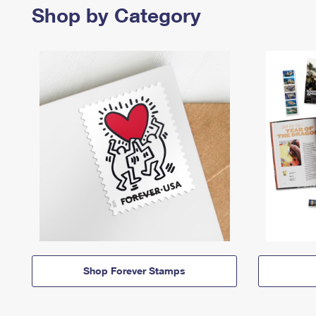
Shop by Category
Shop Forever Stamps