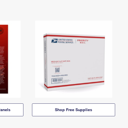
anels
Shop Free Supplies