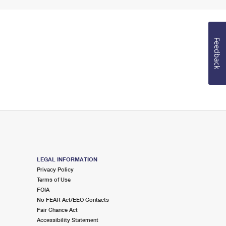
Feedback
LEGAL INFORMATION
Privacy Policy
Terms of Use
FOIA
No FEAR Act/EEO Contacts
Fair Chance Act
Accessibility Statement