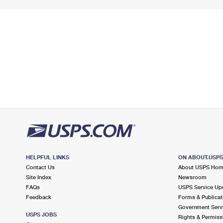
HELPFUL LINKS
ON ABOUT.USP
Contact Us
About USPS Ho
Site Index
Newsroom
FAQs
USPS Service Up
Feedback
Forms & Publicat
Government Serv
USPS JOBS
Rights & Permiss