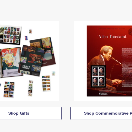
Shop Gifts
Shop Commemorative P