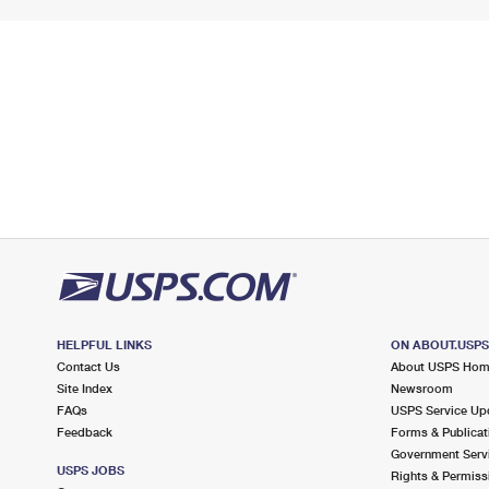
HELPFUL LINKS
ON ABOUT.USP
Contact Us
About USPS Ho
Site Index
Newsroom
FAQs
USPS Service Up
Feedback
Forms & Publicat
Government Serv
USPS JOBS
Rights & Permiss