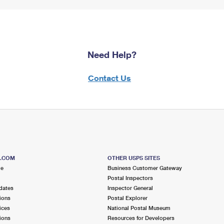
Need Help?
Contact Us
S.COM
OTHER USPS SITES
me
Business Customer Gateway
Postal Inspectors
dates
Inspector General
ions
Postal Explorer
ices
National Postal Museum
ions
Resources for Developers