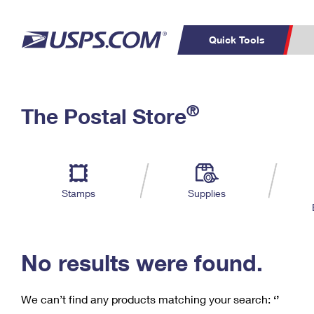
Quick Tools
C
Top Searches
®
The Postal Store
PO BOXES
PASSPORTS
Track a Package
Inf
P
Del
FREE BOXES
L
Stamps
Supplies
P
Schedule a
Calcula
Pickup
No results were found.
We can’t find any products matching your search:
‘’