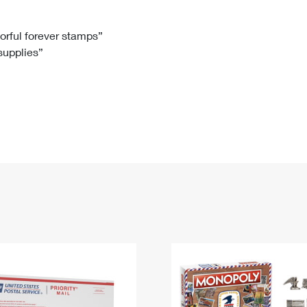
Tracking
Rent or Renew PO Box
Business Supplies
Renew a
Free Boxes
Click-N-Ship
Look Up
 Box
HS Codes
lorful forever stamps”
 supplies”
Transit Time Map