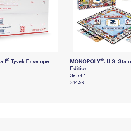
®
®
ail
Tyvek Envelope
MONOPOLY
: U.S. Sta
Edition
Set of 1
$44.99