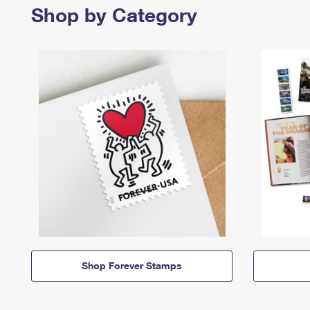
Shop by Category
Shop Forever Stamps