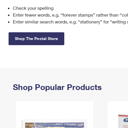
Check your spelling
Change My
Rent/
Address
PO
Enter fewer words, e.g. “forever stamps” rather than “co
Enter similar search words, e.g. “stationery” for “writing
Shop The Postal Store
Shop Popular Products