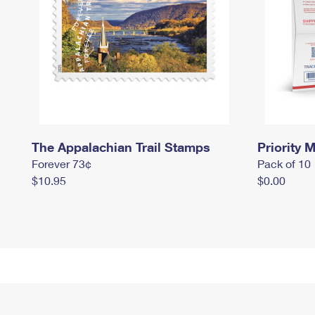
The Appalachian Trail Stamps
Priority M
Forever 73¢
Pack of 10
$10.95
$0.00