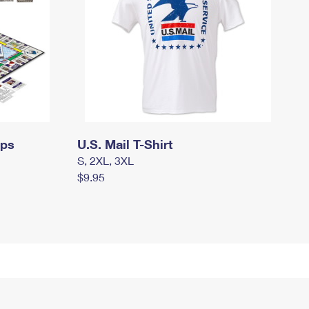
mps
U.S. Mail T-Shirt
S, 2XL, 3XL
$9.95