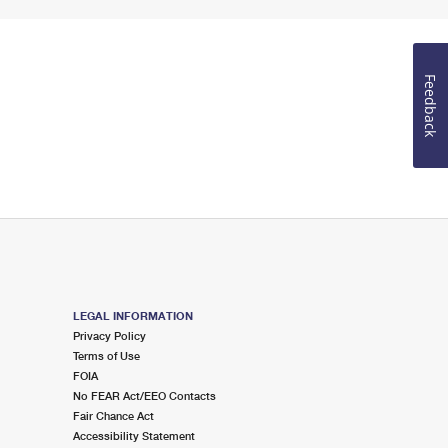
Feedback
LEGAL INFORMATION
Privacy Policy
Terms of Use
FOIA
No FEAR Act/EEO Contacts
Fair Chance Act
Accessibility Statement