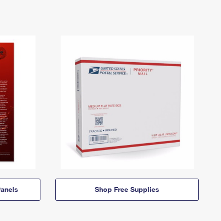
anels
Shop Free Supplies