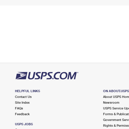
HELPFUL LINKS
ON ABOUT.USP
Contact Us
About USPS Ho
Site Index
Newsroom
FAQs
USPS Service Up
Feedback
Forms & Publicat
Government Serv
USPS JOBS
Rights & Permiss