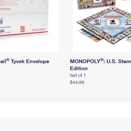
®
®
ail
Tyvek Envelope
MONOPOLY
: U.S. Sta
Edition
Set of 1
$44.99