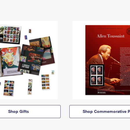
Shop Gifts
Shop Commemorative P