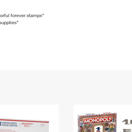
Tracking
Rent or Renew PO Box
Business Supplies
Renew a
Free Boxes
Click-N-Ship
Look Up
 Box
HS Codes
lorful forever stamps”
 supplies”
Transit Time Map