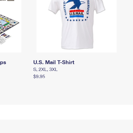
mps
U.S. Mail T-Shirt
S, 2XL, 3XL
$9.95