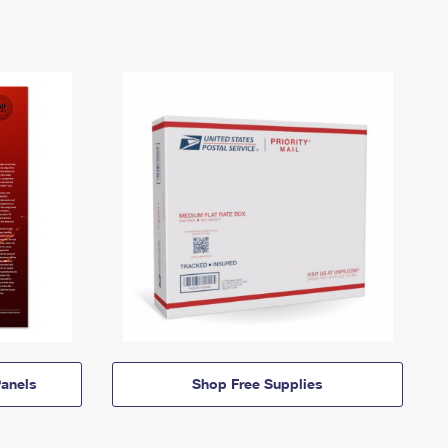
anels
Shop Free Supplies