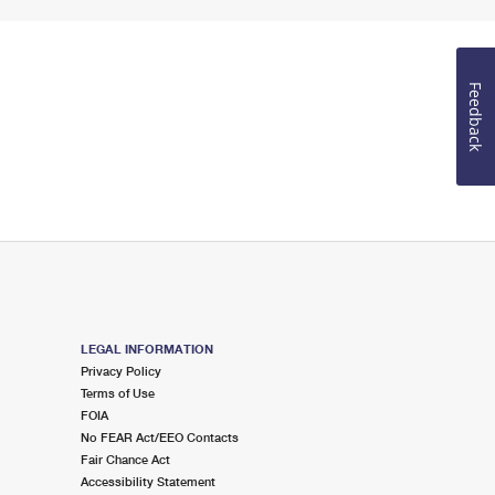
Feedback
LEGAL INFORMATION
Privacy Policy
Terms of Use
FOIA
No FEAR Act/EEO Contacts
Fair Chance Act
Accessibility Statement