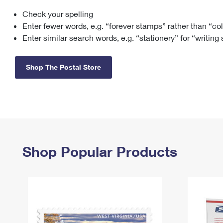
Check your spelling
Change My
Rent/
Address
PO
Enter fewer words, e.g. “forever stamps” rather than “co
Enter similar search words, e.g. “stationery” for “writing
Shop The Postal Store
Shop Popular Products