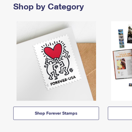
Shop by Category
Shop Forever Stamps