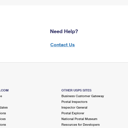
Need Help?
Contact Us
S.COM
OTHER USPS SITES
me
Business Customer Gateway
Postal Inspectors
dates
Inspector General
ions
Postal Explorer
ices
National Postal Museum
ions
Resources for Developers