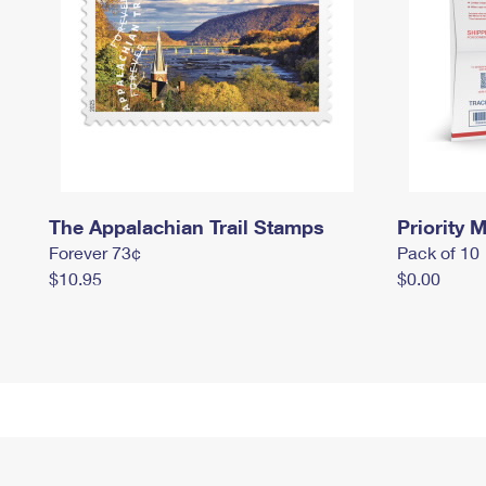
The Appalachian Trail Stamps
Priority M
Forever 73¢
Pack of 10
$10.95
$0.00