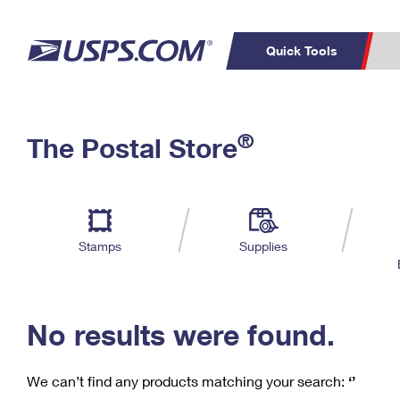
Quick Tools
C
Top Searches
®
The Postal Store
PO BOXES
PASSPORTS
Track a Package
Inf
P
Del
FREE BOXES
L
Stamps
Supplies
P
Schedule a
Calcula
Pickup
No results were found.
We can’t find any products matching your search:
‘’