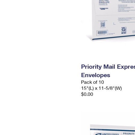
Priority Mail Expr
Envelopes
Pack of 10
15"(L) x 11-5/8"(W)
$0.00