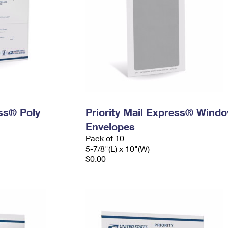
ess® Poly
Priority Mail Express® Wind
Envelopes
Pack of 10
5-7/8"(L) x 10"(W)
$0.00