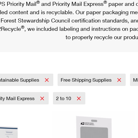
®
®
S Priority Mail
and Priority Mail Express
paper and c
led content and is recyclable. Our paper packaging meet
Forest Stewardship Council certification standards, an
®
Recycle
, we included labeling and instructions on p
to properly recycle our produ
tainable Supplies
Free Shipping Supplies
Mi
rity Mail Express
2 to 10