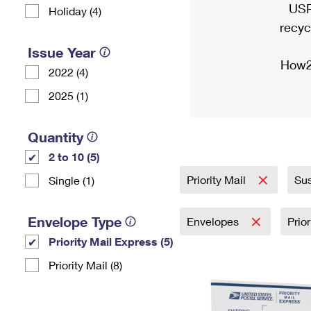
USP
Holiday (4)
recyc
Issue Year
How2
2022 (4)
2025 (1)
Quantity
2 to 10 (5)
Priority Mail
Sus
Single (1)
Envelope Type
Envelopes
Prio
Priority Mail Express (5)
Priority Mail (8)