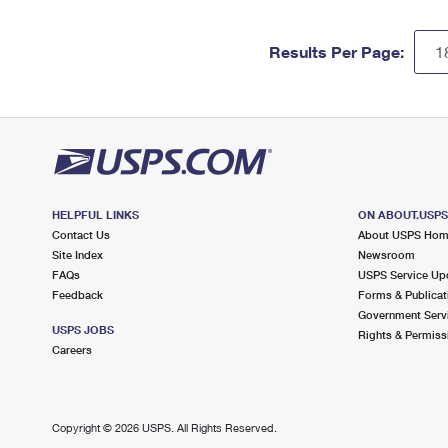
Results Per Page:
HELPFUL LINKS
ON ABOUT.USP
Contact Us
About USPS Ho
Site Index
Newsroom
FAQs
USPS Service Up
Feedback
Forms & Publicat
Government Serv
USPS JOBS
Rights & Permiss
Careers
Copyright ©
2026 USPS. All Rights Reserved.