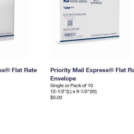
ess® Flat Rate
Priority Mail Express® Flat R
Envelope
Single or Pack of 10
12-1/2"(L) x 9-1/2"(W)
$0.00