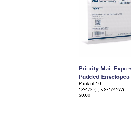
Priority Mail Expr
Padded Envelopes
Pack of 10
12-1/2"(L) x 9-1/2"(W)
$0.00