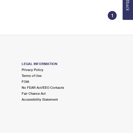
Feedback
1
LEGAL INFORMATION
Privacy Policy
Terms of Use
FOIA
No FEAR Act/EEO Contacts
Fair Chance Act
Accessibility Statement