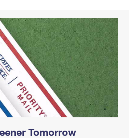
Greener Tomorrow