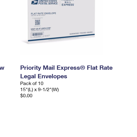
ow
Priority Mail Express® Flat Rate
Legal Envelopes
Pack of 10
15"(L) x 9-1/2"(W)
$0.00