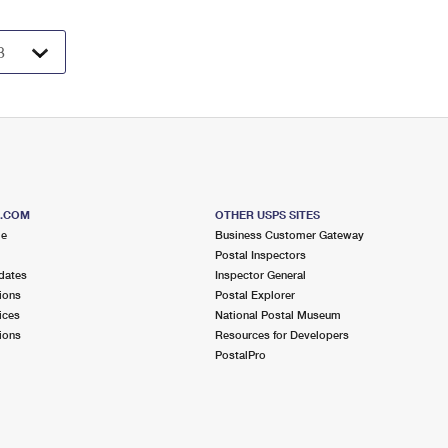
S.COM
OTHER USPS SITES
me
Business Customer Gateway
Postal Inspectors
dates
Inspector General
ions
Postal Explorer
ices
National Postal Museum
ions
Resources for Developers
PostalPro