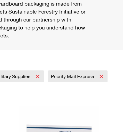
ardboard packaging is made from
s Sustainable Forestry Initiative or
d through our partnership with
ackaging to help you understand how
cts.
litary Supplies
Priority Mail Express