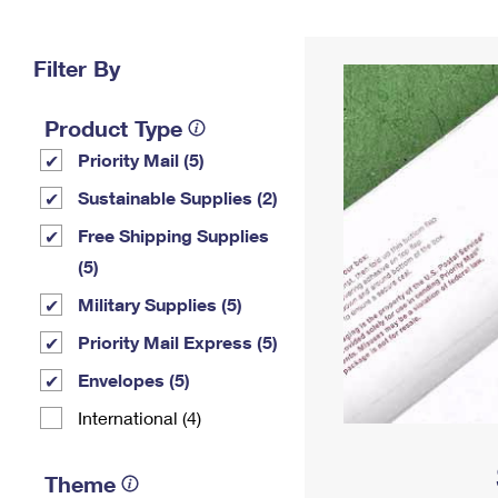
Change My
Rent/
Address
PO
Filter By
Product Type
Priority Mail (5)
Sustainable Supplies (2)
Free Shipping Supplies
(5)
Military Supplies (5)
Priority Mail Express (5)
Envelopes (5)
International (4)
Theme