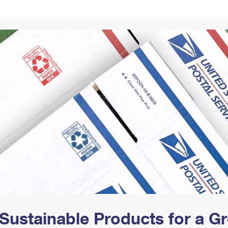
Tracking
Rent or Renew PO Box
Business Supplies
Renew a
Free Boxes
Click-N-Ship
Look Up
 Box
HS Codes
Transit Time Map
Sustainable Products for a 