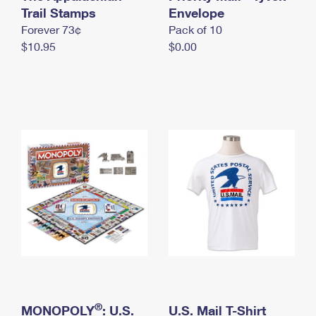
International Business Shipping
Trail Stamps
First-Class Mail International
Envelope
Money Orders
Forever 73¢
Pack of 10
Managing Business Mail
Filing an International Claim
Filing a Claim
$10.95
$0.00
USPS & Web Tools APIs
Requesting an International Refund
Requesting a Refund
Prices
®
MONOPOLY
: U.S.
U.S. Mail T-Shirt