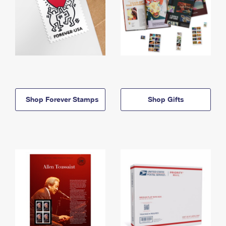
Shop Forever Stamps
Shop Gifts