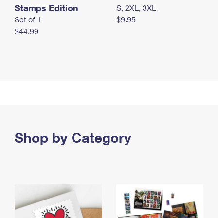
Stamps Edition
S, 2XL, 3XL
Set of 1
$9.95
$44.99
Shop by Category