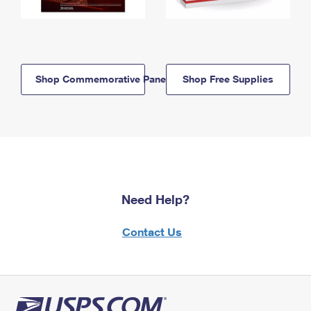
Shop Commemorative Panels
Shop Free Supplies
Need Help?
Contact Us