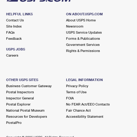
HELPFUL LINKS
ON ABOUT.USPS.COM
Contact Us
About USPS Home
Site Index
Newsroom
FAQs
USPS Service Updates
Feedback
Forms & Publications
Government Services
USPS JOBS
Rights & Permissions
Careers
OTHER USPS SITES
LEGAL INFORMATION
Business Customer Gateway
Privacy Policy
Postal Inspectors
Terms of Use
Inspector General
FOIA
Postal Explorer
No FEAR Act/EEO Contacts
National Postal Museum
Fair Chance Act
Resources for Developers
Accessibility Statement
PostalPro