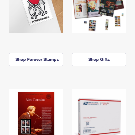
Shop Forever Stamps
Shop Gifts