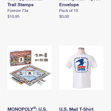
International Business Shipping
Trail Stamps
First-Class Mail International
Envelope
Money Orders
Forever 73¢
Pack of 10
Managing Business Mail
Filing an International Claim
Filing a Claim
$10.95
$0.00
USPS & Web Tools APIs
Requesting an International Refund
Requesting a Refund
Prices
®
MONOPOLY
: U.S.
U.S. Mail T-Shirt