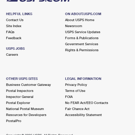
HELPFUL LINKS
ON ABOUT.USPS.COM
Contact Us
About USPS Home
Site Index
Newsroom
FAQs
USPS Service Updates
Feedback
Forms & Publications
Government Services
USPS JOBS
Rights & Permissions
Careers
OTHER USPS SITES
LEGAL INFORMATION
Business Customer Gateway
Privacy Policy
Postal Inspectors
Terms of Use
Inspector General
FOIA
Postal Explorer
No FEAR Act/EEO Contacts
National Postal Museum
Fair Chance Act
Resources for Developers
Accessibility Statement
PostalPro