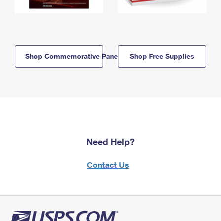
Shop Commemorative Panels
Shop Free Supplies
Need Help?
Contact Us