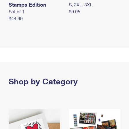
Stamps Edition
S, 2XL, 3XL
Set of 1
$9.95
$44.99
Shop by Category