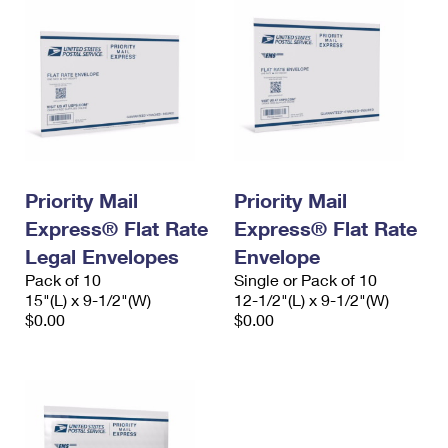
Priority Mail
Priority Mail
Express® Flat Rate
Express® Flat Rate
Legal Envelopes
Envelope
Pack of 10
Single or Pack of 10
15"(L) x 9-1/2"(W)
12-1/2"(L) x 9-1/2"(W)
$0.00
$0.00