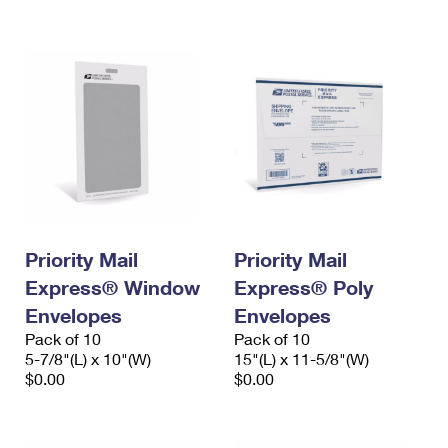
International Business Shipping
First-Class Mail International
Money Orders
Managing Business Mail
Filing an International Claim
Filing a Claim
USPS & Web Tools APIs
Requesting an International Refund
Requesting a Refund
Prices
Priority Mail
Priority Mail
Express® Window
Express® Poly
Envelopes
Envelopes
Pack of 10
Pack of 10
5-7/8"(L) x 10"(W)
15"(L) x 11-5/8"(W)
$0.00
$0.00