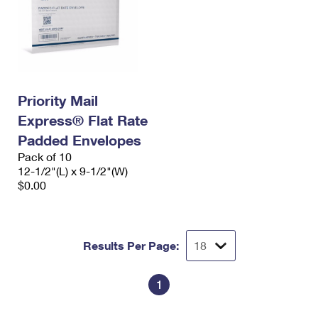
Priority Mail
Express® Flat Rate
Padded Envelopes
Pack of 10
12-1/2"(L) x 9-1/2"(W)
$0.00
Results Per Page:
1