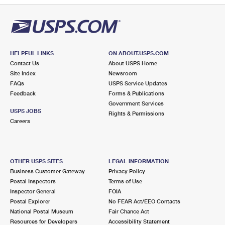
HELPFUL LINKS
ON ABOUT.USPS.COM
Contact Us
About USPS Home
Site Index
Newsroom
FAQs
USPS Service Updates
Feedback
Forms & Publications
Government Services
USPS JOBS
Rights & Permissions
Careers
OTHER USPS SITES
LEGAL INFORMATION
Business Customer Gateway
Privacy Policy
Postal Inspectors
Terms of Use
Inspector General
FOIA
Postal Explorer
No FEAR Act/EEO Contacts
National Postal Museum
Fair Chance Act
Resources for Developers
Accessibility Statement