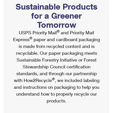
PO Boxes
Customized Direct Mail
Sustainable Products
Ship to USPS Smart Locker
Shipping Internationally Online
Mailbox Guidelines
Political Mail
for a Greener
Label Broker
International Insurance & Extra Services
Mail for the Deceased
Tomorrow
Promotions & Incentives
Custom Mail, Cards, & Envelopes
Completing Customs Forms
®
USPS Priority Mail
and Priority Mail
Informed Delivery Marketing
Postage Prices
®
Express
paper and cardboard packaging
Military & Diplomatic Mail
USPS Connect
is made from recycled content and is
Mail & Shipping Services
Sending Money Abroad
recyclable. Our paper packaging meets
eCommerce
Priority Mail Express
Sustainable Forestry Initiative or Forest
Passports
Local
Stewardship Council certification
Priority Mail
Comparing International Shipping
standards, and through our partnership
Postage Options
Services
USPS Ground Advantage
®
with How2Recycle
, we included labeling
Verifying Postage
Priority Mail Express International
and instructions on packaging to help you
First-Class Mail
understand how to properly recycle our
Returns Services
Priority Mail International
Military & Diplomatic Mail
products.
Label Broker for Business
First-Class Package International Service
Redirecting a Package