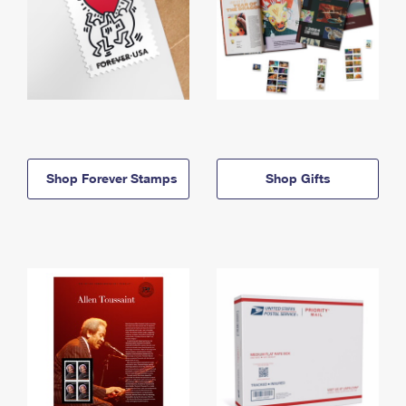
Shop Forever Stamps
Shop Gifts