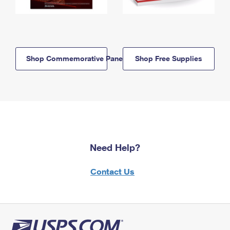
Shop Commemorative Panels
Shop Free Supplies
Need Help?
Contact Us