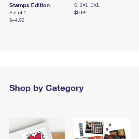
Stamps Edition
S, 2XL, 3XL
Set of 1
$9.95
$44.99
Shop by Category