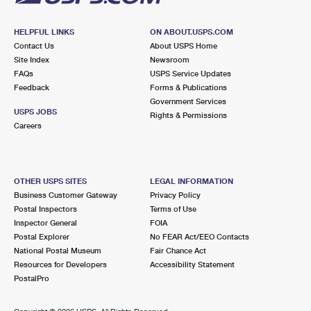
HELPFUL LINKS
ON ABOUT.USPS.COM
Contact Us
About USPS Home
Site Index
Newsroom
FAQs
USPS Service Updates
Feedback
Forms & Publications
Government Services
USPS JOBS
Rights & Permissions
Careers
OTHER USPS SITES
LEGAL INFORMATION
Business Customer Gateway
Privacy Policy
Postal Inspectors
Terms of Use
Inspector General
FOIA
Postal Explorer
No FEAR Act/EEO Contacts
National Postal Museum
Fair Chance Act
Resources for Developers
Accessibility Statement
PostalPro