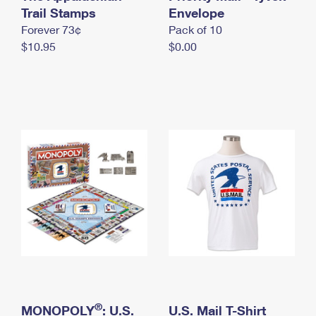
International Business Shipping
Trail Stamps
First-Class Mail International
Envelope
Money Orders
Forever 73¢
Pack of 10
Managing Business Mail
Filing an International Claim
Filing a Claim
$10.95
$0.00
USPS & Web Tools APIs
Requesting an International Refund
Requesting a Refund
Prices
®
MONOPOLY
: U.S.
U.S. Mail T-Shirt