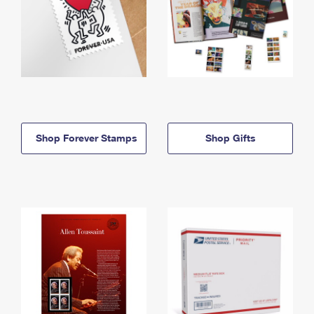
Shop Forever Stamps
Shop Gifts