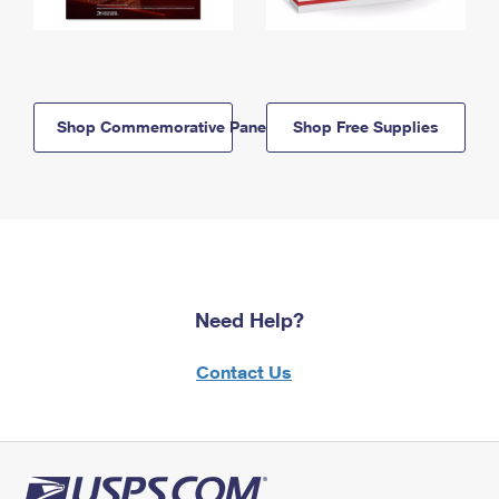
Shop Commemorative Panels
Shop Free Supplies
Need Help?
Contact Us