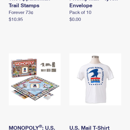
International Business Shipping
Trail Stamps
First-Class Mail International
Envelope
Money Orders
Forever 73¢
Pack of 10
Managing Business Mail
Filing an International Claim
Filing a Claim
$10.95
$0.00
USPS & Web Tools APIs
Requesting an International Refund
Requesting a Refund
Prices
®
MONOPOLY
: U.S.
U.S. Mail T-Shirt