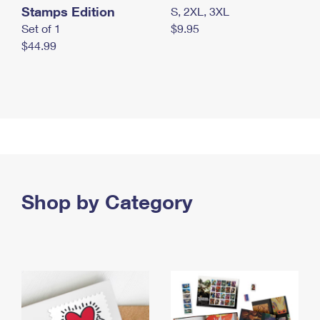
Stamps Edition
S, 2XL, 3XL
Set of 1
$9.95
$44.99
Shop by Category