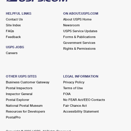
HELPFUL LINKS
ON ABOUT.USPS.COM
Contact Us
About USPS Home
Site Index
Newsroom
FAQs
USPS Service Updates
Feedback
Forms & Publications
Government Services
USPS JOBS
Rights & Permissions
Careers
OTHER USPS SITES
LEGAL INFORMATION
Business Customer Gateway
Privacy Policy
Postal Inspectors
Terms of Use
Inspector General
FOIA
Postal Explorer
No FEAR Act/EEO Contacts
National Postal Museum
Fair Chance Act
Resources for Developers
Accessibility Statement
PostalPro