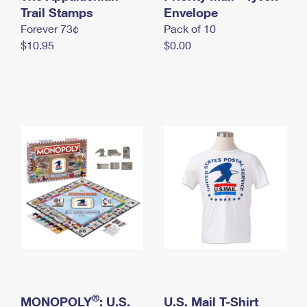
International Business Shipping
Trail Stamps
First-Class Mail International
Envelope
Money Orders
Forever 73¢
Pack of 10
Managing Business Mail
Filing an International Claim
Filing a Claim
$10.95
$0.00
USPS & Web Tools APIs
Requesting an International Refund
Requesting a Refund
Prices
®
MONOPOLY
: U.S.
U.S. Mail T-Shirt