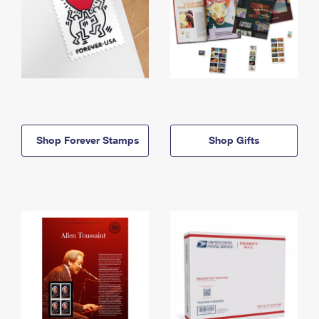
Shop Forever Stamps
Shop Gifts