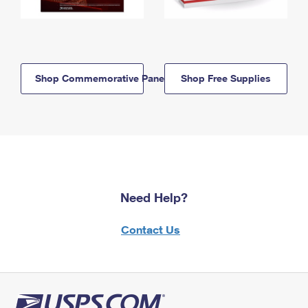
Shop Commemorative Panels
Shop Free Supplies
Need Help?
Contact Us