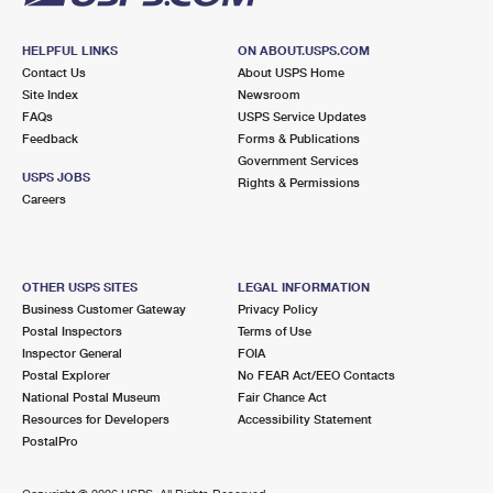
HELPFUL LINKS
ON ABOUT.USPS.COM
Contact Us
About USPS Home
Site Index
Newsroom
FAQs
USPS Service Updates
Feedback
Forms & Publications
Government Services
USPS JOBS
Rights & Permissions
Careers
OTHER USPS SITES
LEGAL INFORMATION
Business Customer Gateway
Privacy Policy
Postal Inspectors
Terms of Use
Inspector General
FOIA
Postal Explorer
No FEAR Act/EEO Contacts
National Postal Museum
Fair Chance Act
Resources for Developers
Accessibility Statement
PostalPro