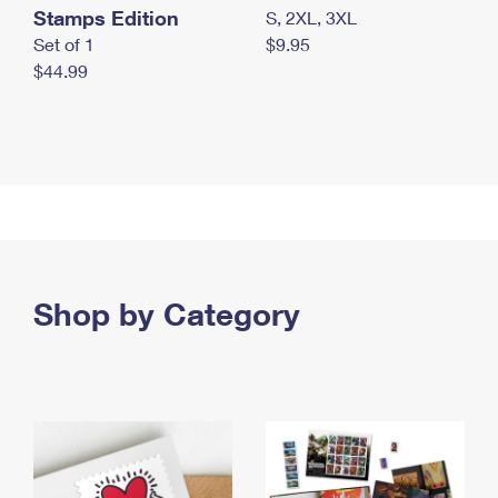
Stamps Edition
S, 2XL, 3XL
Set of 1
$9.95
$44.99
Shop by Category