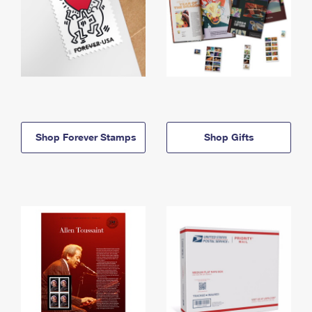
Shop Forever Stamps
Shop Gifts