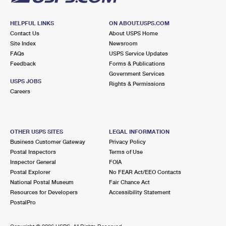
HELPFUL LINKS
ON ABOUT.USPS.COM
Contact Us
About USPS Home
Site Index
Newsroom
FAQs
USPS Service Updates
Feedback
Forms & Publications
Government Services
USPS JOBS
Rights & Permissions
Careers
OTHER USPS SITES
LEGAL INFORMATION
Business Customer Gateway
Privacy Policy
Postal Inspectors
Terms of Use
Inspector General
FOIA
Postal Explorer
No FEAR Act/EEO Contacts
National Postal Museum
Fair Chance Act
Resources for Developers
Accessibility Statement
PostalPro