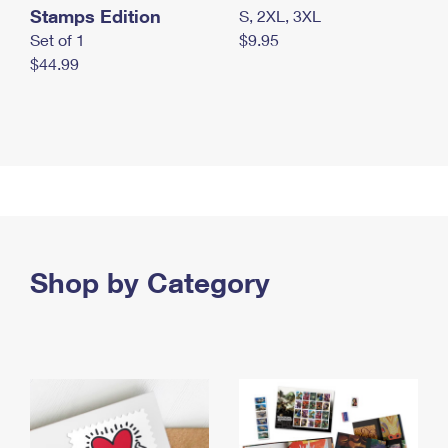
Stamps Edition
S, 2XL, 3XL
Set of 1
$9.95
$44.99
Shop by Category