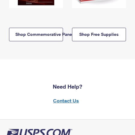
Shop Commemorative Panels
Shop Free Supplies
Need Help?
Contact Us