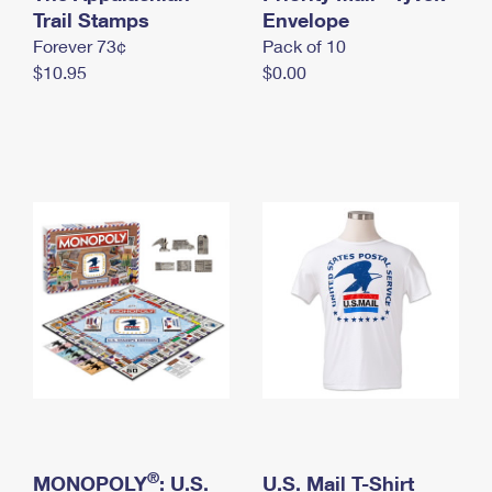
International Business Shipping
Trail Stamps
First-Class Mail International
Envelope
Money Orders
Forever 73¢
Pack of 10
Managing Business Mail
Filing an International Claim
Filing a Claim
$10.95
$0.00
USPS & Web Tools APIs
Requesting an International Refund
Requesting a Refund
Prices
®
MONOPOLY
: U.S.
U.S. Mail T-Shirt