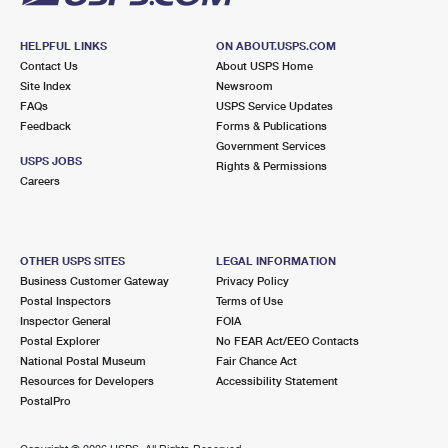
HELPFUL LINKS
ON ABOUT.USPS.COM
Contact Us
About USPS Home
Site Index
Newsroom
FAQs
USPS Service Updates
Feedback
Forms & Publications
Government Services
USPS JOBS
Rights & Permissions
Careers
OTHER USPS SITES
LEGAL INFORMATION
Business Customer Gateway
Privacy Policy
Postal Inspectors
Terms of Use
Inspector General
FOIA
Postal Explorer
No FEAR Act/EEO Contacts
National Postal Museum
Fair Chance Act
Resources for Developers
Accessibility Statement
PostalPro