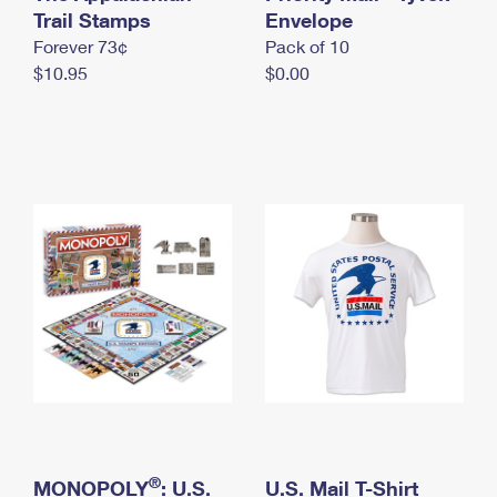
International Business Shipping
Trail Stamps
First-Class Mail International
Envelope
Money Orders
Forever 73¢
Pack of 10
Managing Business Mail
Filing an International Claim
Filing a Claim
$10.95
$0.00
USPS & Web Tools APIs
Requesting an International Refund
Requesting a Refund
Prices
®
MONOPOLY
: U.S.
U.S. Mail T-Shirt