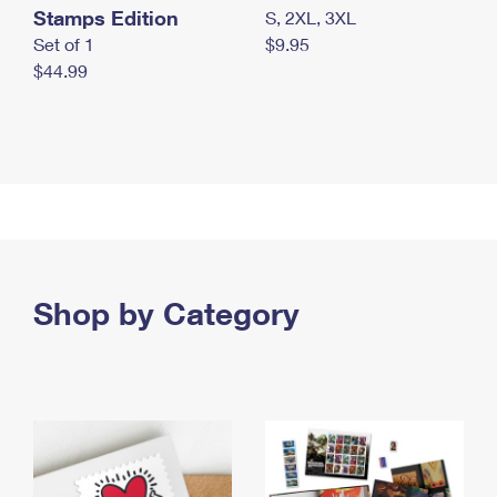
Stamps Edition
S, 2XL, 3XL
Set of 1
$9.95
$44.99
Shop by Category