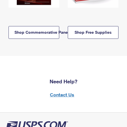
Shop Commemorative Panels
Shop Free Supplies
Need Help?
Contact Us