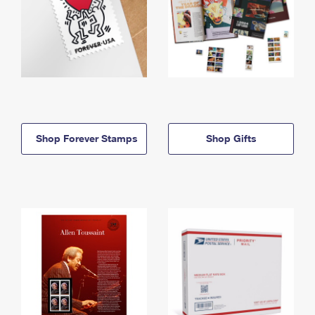
Shop Forever Stamps
Shop Gifts