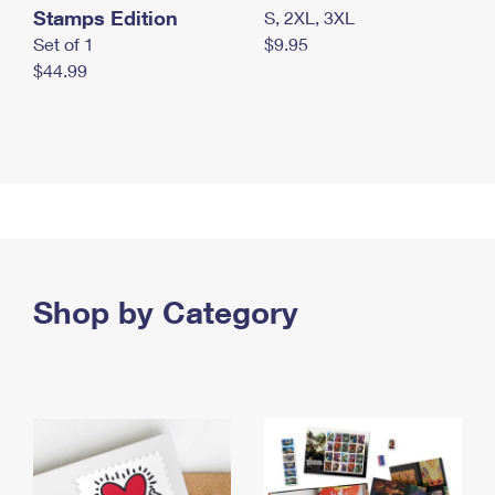
Stamps Edition
S, 2XL, 3XL
Set of 1
$9.95
$44.99
Shop by Category