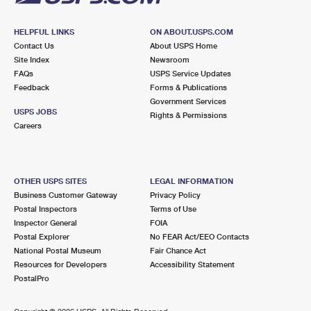
HELPFUL LINKS
ON ABOUT.USPS.COM
Contact Us
About USPS Home
Site Index
Newsroom
FAQs
USPS Service Updates
Feedback
Forms & Publications
Government Services
USPS JOBS
Rights & Permissions
Careers
OTHER USPS SITES
LEGAL INFORMATION
Business Customer Gateway
Privacy Policy
Postal Inspectors
Terms of Use
Inspector General
FOIA
Postal Explorer
No FEAR Act/EEO Contacts
National Postal Museum
Fair Chance Act
Resources for Developers
Accessibility Statement
PostalPro