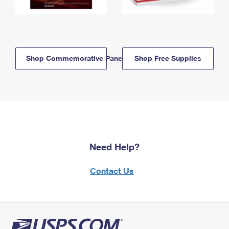
Shop Commemorative Panels
Shop Free Supplies
Need Help?
Contact Us