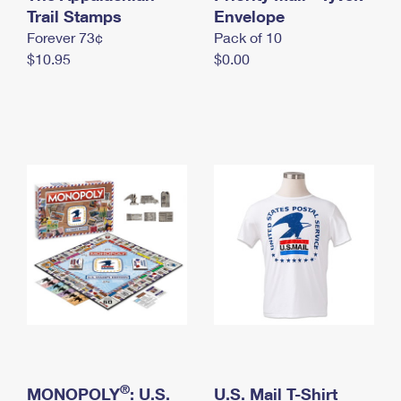
International Business Shipping
Trail Stamps
First-Class Mail International
Envelope
Money Orders
Forever 73¢
Pack of 10
Managing Business Mail
Filing an International Claim
Filing a Claim
$10.95
$0.00
USPS & Web Tools APIs
Requesting an International Refund
Requesting a Refund
Prices
®
MONOPOLY
: U.S.
U.S. Mail T-Shirt