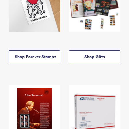
Shop Forever Stamps
Shop Gifts