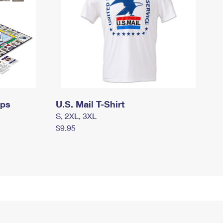
mps
U.S. Mail T-Shirt
S, 2XL, 3XL
$9.95