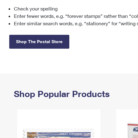
Check your spelling
Change My
Rent/
Address
PO
Enter fewer words, e.g. “forever stamps” rather than “co
Enter similar search words, e.g. “stationery” for “writing
Shop The Postal Store
Shop Popular Products