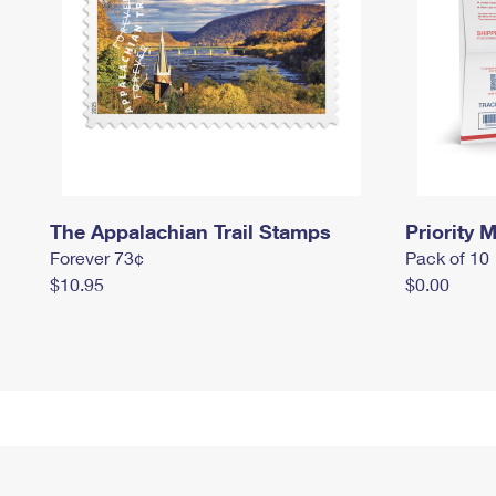
The Appalachian Trail Stamps
Priority M
Forever 73¢
Pack of 10
$10.95
$0.00