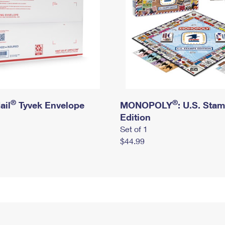
®
®
ail
Tyvek Envelope
MONOPOLY
: U.S. Sta
Edition
Set of 1
$44.99