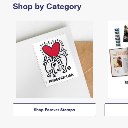
Shop by Category
Shop Forever Stamps