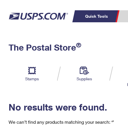
Quick Tools
C
Top Searches
®
The Postal Store
PO BOXES
PASSPORTS
Track a Package
Inf
P
Del
FREE BOXES
L
Stamps
Supplies
P
Schedule a
Calcula
Pickup
No results were found.
We can’t find any products matching your search:
‘’