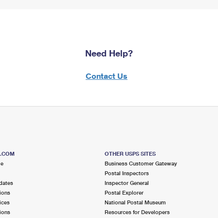
Need Help?
Contact Us
S.COM
OTHER USPS SITES
me
Business Customer Gateway
Postal Inspectors
dates
Inspector General
ions
Postal Explorer
ices
National Postal Museum
ions
Resources for Developers