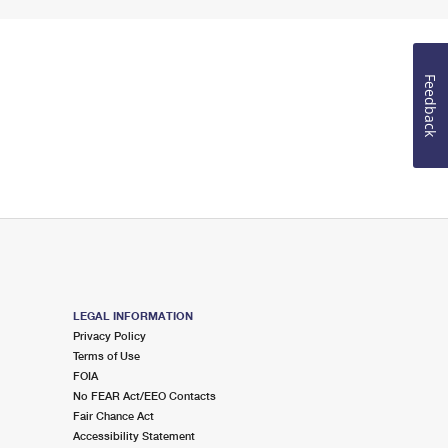
Feedback
LEGAL INFORMATION
Privacy Policy
Terms of Use
FOIA
No FEAR Act/EEO Contacts
Fair Chance Act
Accessibility Statement