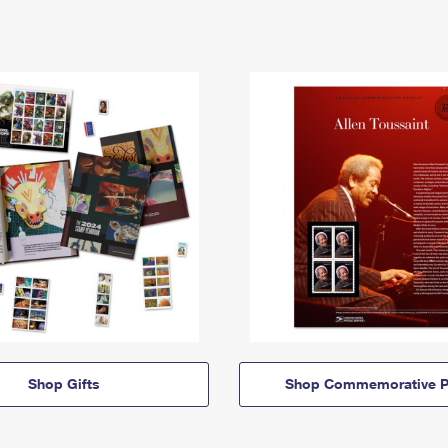
Shop Gifts
Shop Commemorative P