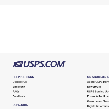
HELPFUL LINKS
ON ABOUT.USP
Contact Us
About USPS Ho
Site Index
Newsroom
FAQs
USPS Service Up
Feedback
Forms & Publicat
Government Serv
USPS JOBS
Rights & Permiss