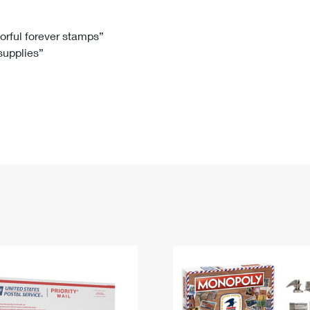
Tracking
Rent or Renew PO Box
Business Supplies
Renew a
Free Boxes
Click-N-Ship
Look Up
 Box
HS Codes
lorful forever stamps”
 supplies”
Transit Time Map