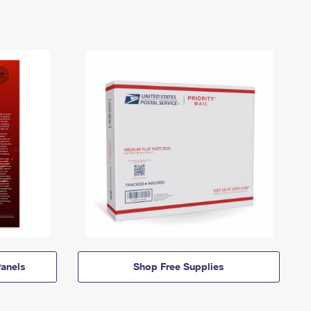
anels
Shop Free Supplies