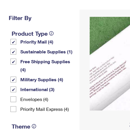
Change My
Rent/
Address
PO
Filter By
Product Type
Priority Mail (4)
Sustainable Supplies (1)
Free Shipping Supplies
(4)
Military Supplies (4)
International (3)
Envelopes (4)
Priority Mail Express (4)
Theme