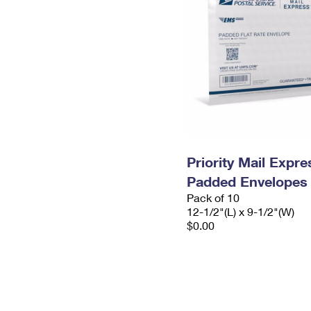
Priority Mail Expr
Padded Envelopes
Pack of 10
12-1/2"(L) x 9-1/2"(W)
$0.00