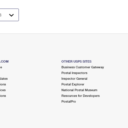
S.COM
OTHER USPS SITES
me
Business Customer Gateway
Postal Inspectors
dates
Inspector General
ions
Postal Explorer
ices
National Postal Museum
ions
Resources for Developers
PostalPro