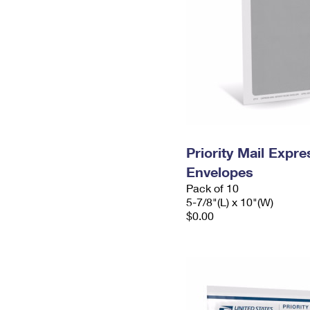
Priority Mail Exp
Envelopes
Pack of 10
5-7/8"(L) x 10"(W)
$0.00