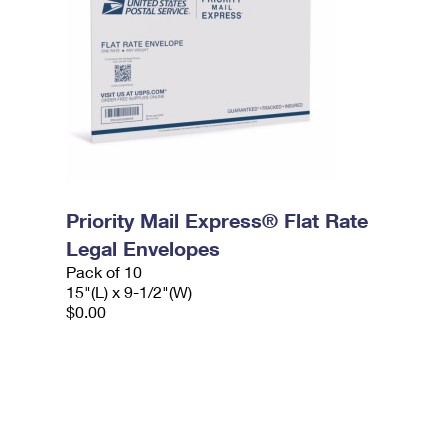
Priority Mail Express® Flat Rate
Legal Envelopes
Pack of 10
15"(L) x 9-1/2"(W)
$0.00