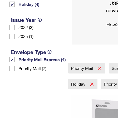
USP
Holiday (4)
recyc
Issue Year
How2
2022 (3)
2025 (1)
Envelope Type
Priority Mail Express (4)
Priority Mail
Sus
Priority Mail (7)
Holiday
Priorit