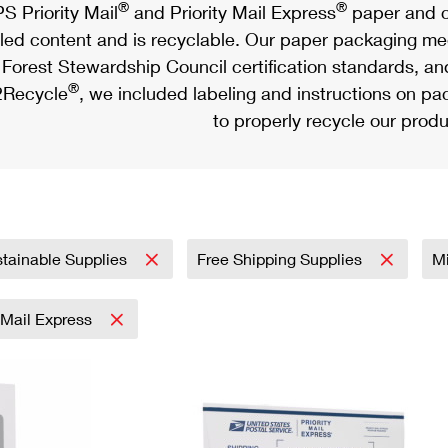
®
®
S Priority Mail
and Priority Mail Express
paper and c
led content and is recyclable. Our paper packaging meet
Forest Stewardship Council certification standards, an
®
Recycle
, we included labeling and instructions on p
to properly recycle our produ
tainable Supplies
Free Shipping Supplies
Mi
y Mail Express