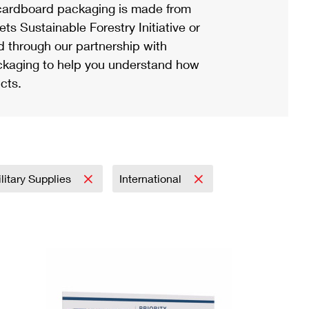
ardboard packaging is made from
s Sustainable Forestry Initiative or
d through our partnership with
ackaging to help you understand how
cts.
litary Supplies
International