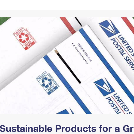
Tracking
Rent or Renew PO Box
Business Supplies
Renew a
Free Boxes
Click-N-Ship
Look Up
 Box
HS Codes
Transit Time Map
Sustainable Products for a 