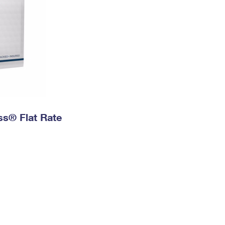
ess® Flat Rate