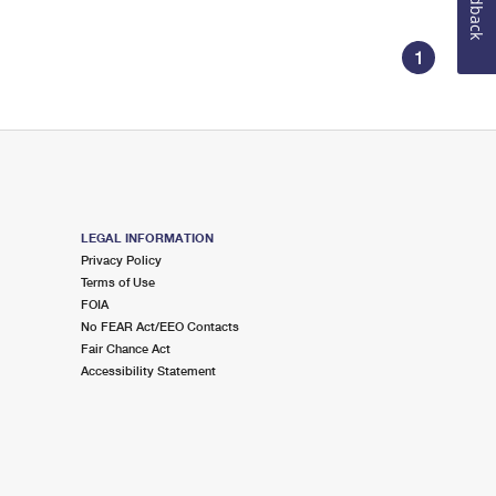
Feedback
1
LEGAL INFORMATION
Privacy Policy
Terms of Use
FOIA
No FEAR Act/EEO Contacts
Fair Chance Act
Accessibility Statement