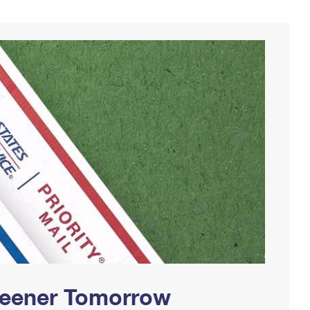
Greener Tomorrow