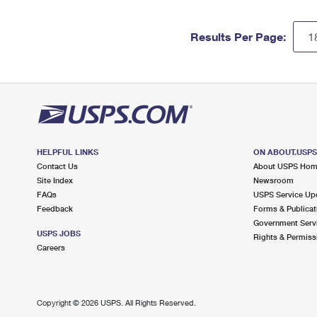
Results Per Page:
HELPFUL LINKS
ON ABOUT.USP
Contact Us
About USPS Ho
Site Index
Newsroom
FAQs
USPS Service Up
Feedback
Forms & Publicat
Government Serv
USPS JOBS
Rights & Permiss
Careers
Copyright ©
2026 USPS. All Rights Reserved.