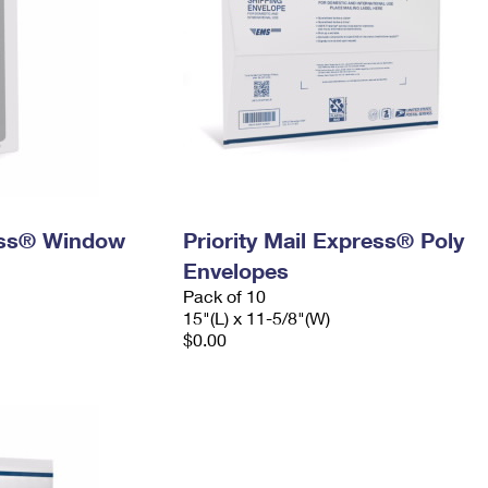
ress® Window
Priority Mail Express® Poly
Envelopes
Pack of 10
15"(L) x 11-5/8"(W)
$0.00