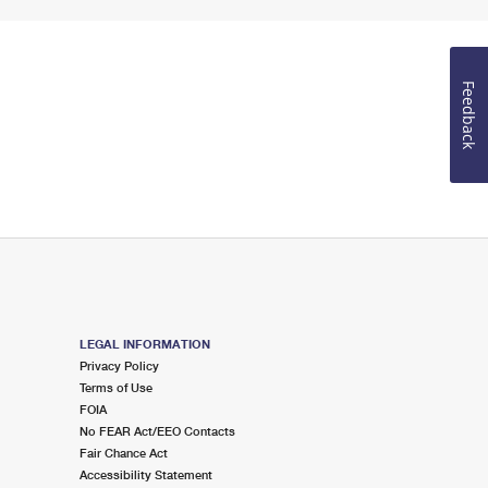
Feedback
LEGAL INFORMATION
Privacy Policy
Terms of Use
FOIA
No FEAR Act/EEO Contacts
Fair Chance Act
Accessibility Statement