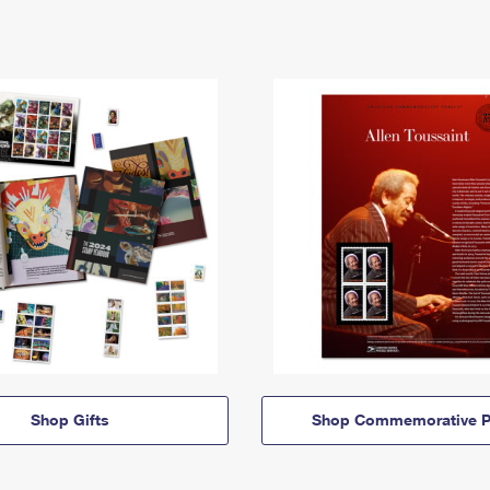
Shop Gifts
Shop Commemorative P