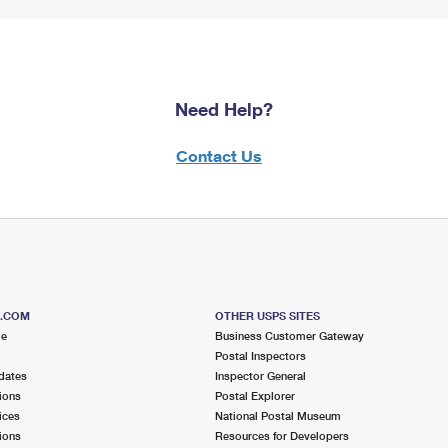
Need Help?
Contact Us
S.COM
OTHER USPS SITES
me
Business Customer Gateway
Postal Inspectors
dates
Inspector General
ions
Postal Explorer
ices
National Postal Museum
ions
Resources for Developers