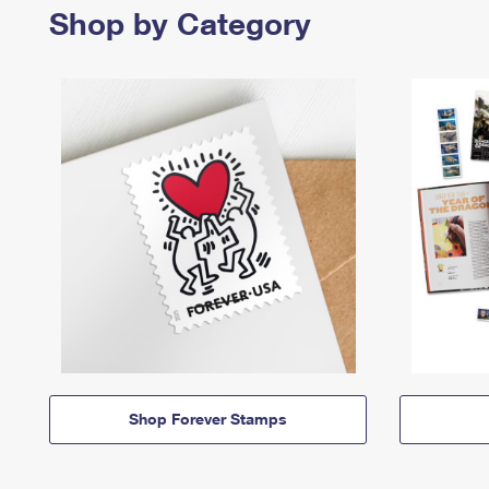
Shop by Category
Shop Forever Stamps