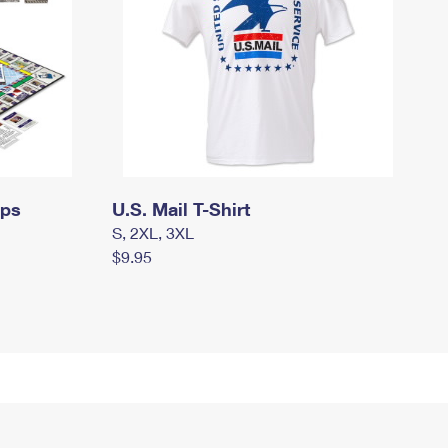
mps
U.S. Mail T-Shirt
S, 2XL, 3XL
$9.95