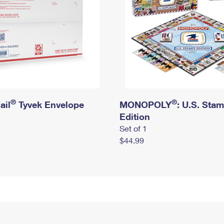
®
®
ail
Tyvek Envelope
MONOPOLY
: U.S. Sta
Edition
Set of 1
$44.99