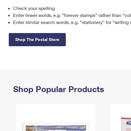
Check your spelling
Change My
Rent/
Address
PO
Enter fewer words, e.g. “forever stamps” rather than “co
Enter similar search words, e.g. “stationery” for “writing
Shop The Postal Store
Shop Popular Products