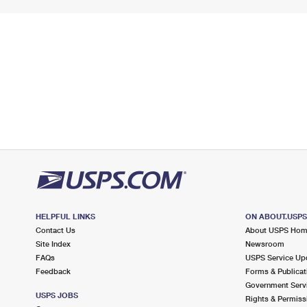
HELPFUL LINKS
ON ABOUT.USP
Contact Us
About USPS Ho
Site Index
Newsroom
FAQs
USPS Service Up
Feedback
Forms & Publicat
Government Serv
USPS JOBS
Rights & Permiss