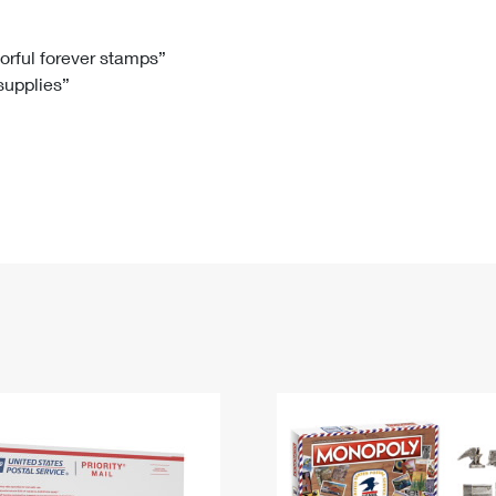
Tracking
Rent or Renew PO Box
Business Supplies
Renew a
Free Boxes
Click-N-Ship
Look Up
 Box
HS Codes
lorful forever stamps”
 supplies”
Transit Time Map