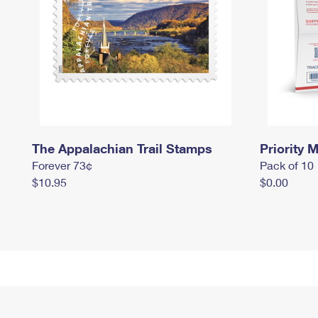
The Appalachian Trail Stamps
Priority M
Forever 73¢
Pack of 10
$10.95
$0.00