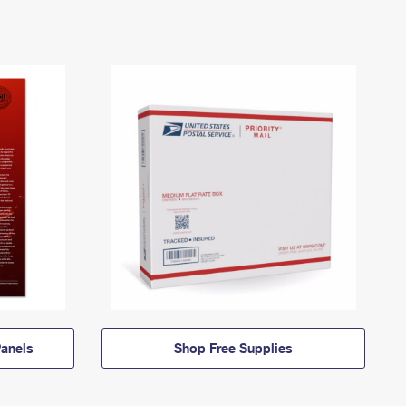
anels
Shop Free Supplies