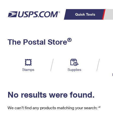
Quick Tools
C
Top Searches
®
The Postal Store
PO BOXES
PASSPORTS
Track a Package
Inf
P
Del
FREE BOXES
L
Stamps
Supplies
P
Schedule a
Calcula
Pickup
No results were found.
We can’t find any products matching your search:
‘’