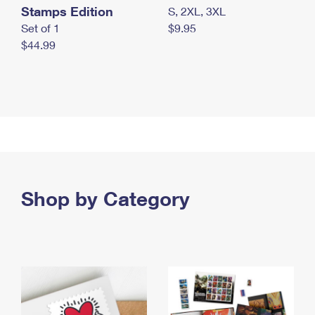
Stamps Edition
S, 2XL, 3XL
Set of 1
$9.95
$44.99
Shop by Category