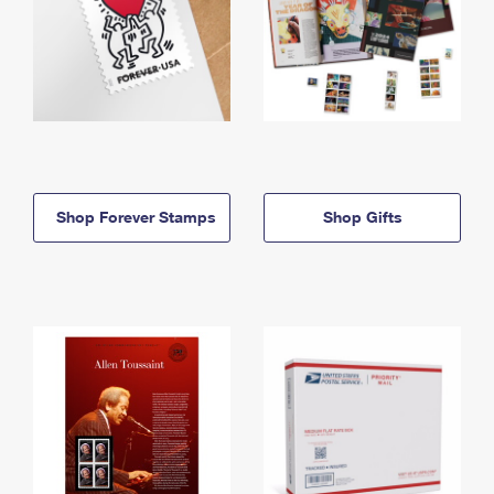
Shop Forever Stamps
Shop Gifts