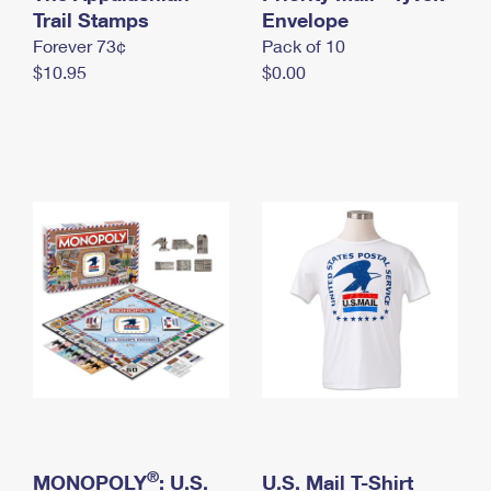
International Business Shipping
Trail Stamps
First-Class Mail International
Envelope
Money Orders
Forever 73¢
Pack of 10
Managing Business Mail
Filing an International Claim
Filing a Claim
$10.95
$0.00
USPS & Web Tools APIs
Requesting an International Refund
Requesting a Refund
Prices
®
MONOPOLY
: U.S.
U.S. Mail T-Shirt