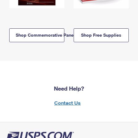
Shop Commemorative Panels
Shop Free Supplies
Need Help?
Contact Us