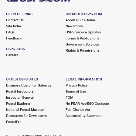
HELPFUL LINKS
ON ABOUT.USPS.COM
Contact Us
About USPS Home
Site Index
Newsroom
FAQs
USPS Service Updates
Feedback
Forms & Publications
Government Services
USPS JOBS
Rights & Permissions
Careers
OTHER USPS SITES
LEGAL INFORMATION
Business Customer Gateway
Privacy Policy
Postal Inspectors
Terms of Use
Inspector General
FOIA
Postal Explorer
No FEAR Act/EEO Contacts
National Postal Museum
Fair Chance Act
Resources for Developers
Accessibility Statement
PostalPro