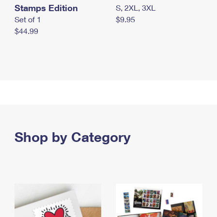
Stamps Edition
S, 2XL, 3XL
Set of 1
$9.95
$44.99
Shop by Category