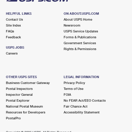
HELPFUL LINKS
ON ABOUT.USPS.COM
Contact Us
About USPS Home
Site Index
Newsroom
FAQs
USPS Service Updates
Feedback
Forms & Publications
Government Services
USPS JOBS
Rights & Permissions
Careers
OTHER USPS SITES
LEGAL INFORMATION
Business Customer Gateway
Privacy Policy
Postal Inspectors
Terms of Use
Inspector General
FOIA
Postal Explorer
No FEAR Act/EEO Contacts
National Postal Museum
Fair Chance Act
Resources for Developers
Accessibility Statement
PostalPro