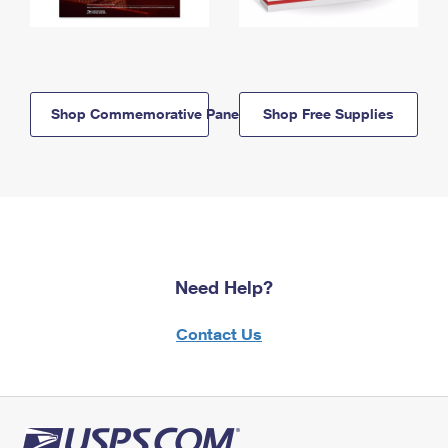
Shop Commemorative Panels
Shop Free Supplies
Need Help?
Contact Us