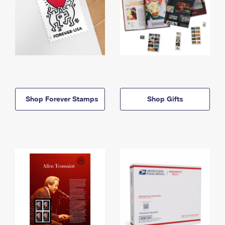
Shop Forever Stamps
Shop Gifts