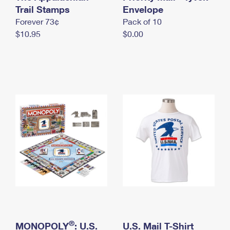
International Business Shipping
Trail Stamps
First-Class Mail International
Envelope
Money Orders
Forever 73¢
Pack of 10
Managing Business Mail
Filing an International Claim
Filing a Claim
$10.95
$0.00
USPS & Web Tools APIs
Requesting an International Refund
Requesting a Refund
Prices
®
MONOPOLY
: U.S.
U.S. Mail T-Shirt