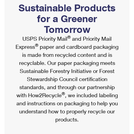
PO Boxes
Customized Direct Mail
Sustainable Products
Ship to USPS Smart Locker
Shipping Internationally Online
Mailbox Guidelines
Political Mail
for a Greener
Label Broker
International Insurance & Extra Services
Mail for the Deceased
Tomorrow
Promotions & Incentives
Custom Mail, Cards, & Envelopes
Completing Customs Forms
®
USPS Priority Mail
and Priority Mail
Informed Delivery Marketing
Postage Prices
®
Express
paper and cardboard packaging
Military & Diplomatic Mail
USPS Connect
is made from recycled content and is
Mail & Shipping Services
Sending Money Abroad
recyclable. Our paper packaging meets
eCommerce
Priority Mail Express
Sustainable Forestry Initiative or Forest
Passports
Local
Stewardship Council certification
Priority Mail
Comparing International Shipping
standards, and through our partnership
Postage Options
Services
USPS Ground Advantage
®
with How2Recycle
, we included labeling
Verifying Postage
Priority Mail Express International
and instructions on packaging to help you
First-Class Mail
understand how to properly recycle our
Returns Services
Priority Mail International
Military & Diplomatic Mail
products.
Label Broker for Business
First-Class Package International Service
Redirecting a Package