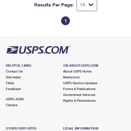
Results Per Page:
1
HELPFUL LINKS
ON ABOUT.USPS.COM
Contact Us
About USPS Home
Site Index
Newsroom
FAQs
USPS Service Updates
Feedback
Forms & Publications
Government Services
USPS JOBS
Rights & Permissions
Careers
OTHER USPS SITES
LEGAL INFORMATION