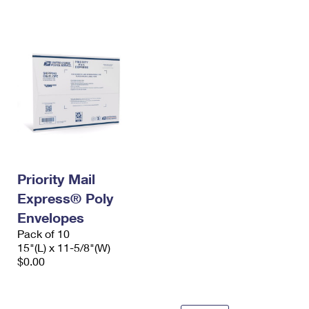
International Business Shipping
First-Class Mail International
Money Orders
Managing Business Mail
Filing an International Claim
Filing a Claim
USPS & Web Tools APIs
Requesting an International Refund
Requesting a Refund
Prices
Priority Mail
Express® Poly
Envelopes
Pack of 10
15"(L) x 11-5/8"(W)
$0.00