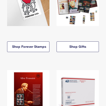
Shop Forever Stamps
Shop Gifts