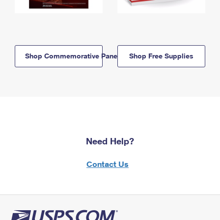
Shop Commemorative Panels
Shop Free Supplies
Need Help?
Contact Us