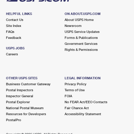
HELPFUL LINKS
ON ABOUT.USPS.COM
Contact Us
About USPS Home
Site Index
Newsroom
FAQs
USPS Service Updates
Feedback
Forms & Publications
Government Services
USPS JOBS
Rights & Permissions
Careers
OTHER USPS SITES
LEGAL INFORMATION
Business Customer Gateway
Privacy Policy
Postal Inspectors
Terms of Use
Inspector General
FOIA
Postal Explorer
No FEAR Act/EEO Contacts
National Postal Museum
Fair Chance Act
Resources for Developers
Accessibility Statement
PostalPro