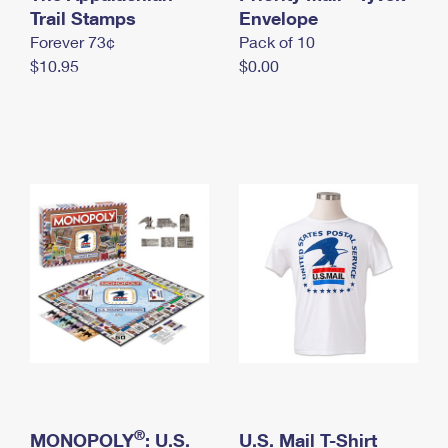
International Business Shipping
Trail Stamps
First-Class Mail International
Envelope
Money Orders
Forever 73¢
Pack of 10
Managing Business Mail
Filing an International Claim
Filing a Claim
$10.95
$0.00
USPS & Web Tools APIs
Requesting an International Refund
Requesting a Refund
Prices
®
MONOPOLY
: U.S.
U.S. Mail T-Shirt