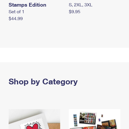
Stamps Edition
S, 2XL, 3XL
Set of 1
$9.95
$44.99
Shop by Category