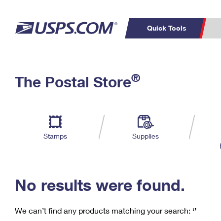
Quick Tools
C
Top Searches
®
The Postal Store
PO BOXES
PASSPORTS
Track a Package
Inf
P
Del
FREE BOXES
L
Stamps
Supplies
P
Schedule a
Calcula
Pickup
No results were found.
We can’t find any products matching your search:
‘’