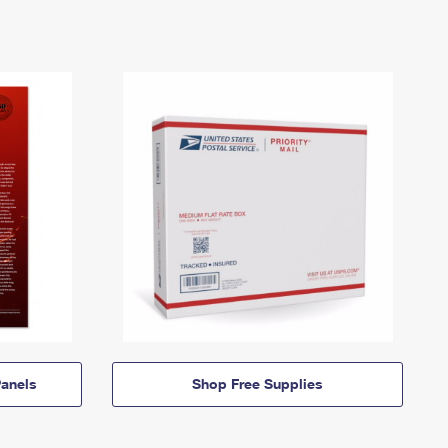
anels
Shop Free Supplies