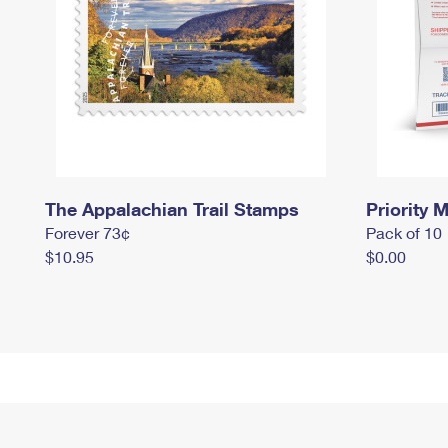
The Appalachian Trail Stamps
Priority M
Forever 73¢
Pack of 10
$10.95
$0.00