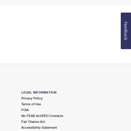
Feedback
LEGAL INFORMATION
Privacy Policy
Terms of Use
FOIA
No FEAR Act/EEO Contacts
Fair Chance Act
Accessibility Statement