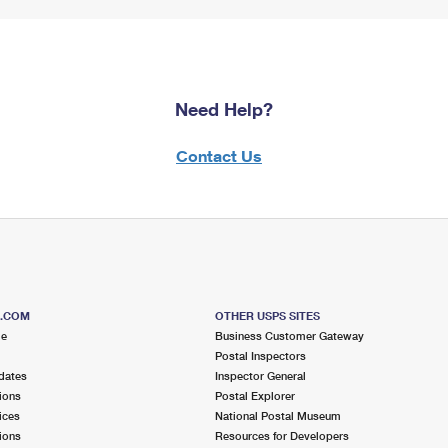
Need Help?
Contact Us
S.COM
OTHER USPS SITES
me
Business Customer Gateway
Postal Inspectors
dates
Inspector General
ions
Postal Explorer
ices
National Postal Museum
ions
Resources for Developers