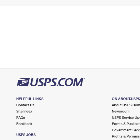
HELPFUL LINKS
ON ABOUT.USP
Contact Us
About USPS Ho
Site Index
Newsroom
FAQs
USPS Service Up
Feedback
Forms & Publicat
Government Serv
USPS JOBS
Rights & Permiss