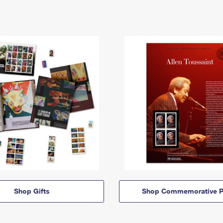
Shop Gifts
Shop Commemorative P