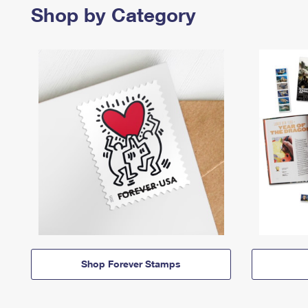
Shop by Category
Shop Forever Stamps