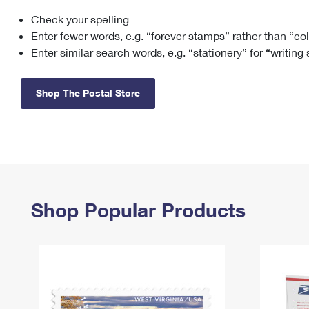
Check your spelling
Change My
Rent/
Address
PO
Enter fewer words, e.g. “forever stamps” rather than “co
Enter similar search words, e.g. “stationery” for “writing
Shop The Postal Store
Shop Popular Products