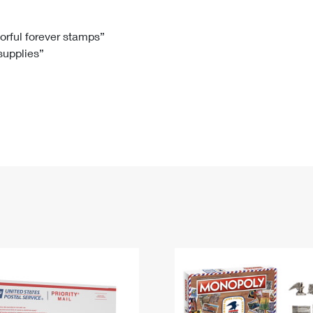
Tracking
Rent or Renew PO Box
Business Supplies
Renew a
Free Boxes
Click-N-Ship
Look Up
 Box
HS Codes
lorful forever stamps”
 supplies”
Transit Time Map