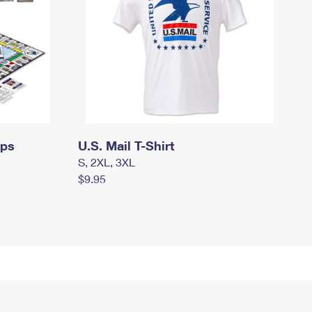
mps
U.S. Mail T-Shirt
S, 2XL, 3XL
$9.95