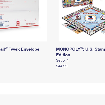
®
®
ail
Tyvek Envelope
MONOPOLY
: U.S. Sta
Edition
Set of 1
$44.99