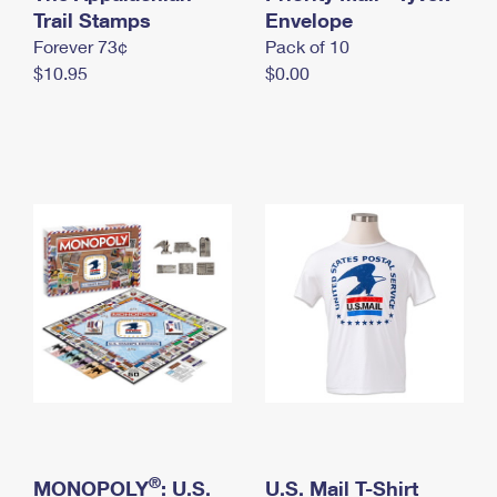
International Business Shipping
Trail Stamps
First-Class Mail International
Envelope
Money Orders
Forever 73¢
Pack of 10
Managing Business Mail
Filing an International Claim
Filing a Claim
$10.95
$0.00
USPS & Web Tools APIs
Requesting an International Refund
Requesting a Refund
Prices
®
MONOPOLY
: U.S.
U.S. Mail T-Shirt