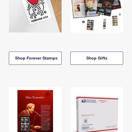
Shop Forever Stamps
Shop Gifts