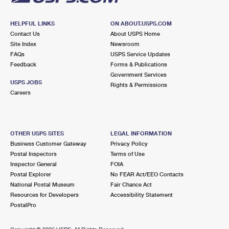
HELPFUL LINKS
ON ABOUT.USPS.COM
Contact Us
About USPS Home
Site Index
Newsroom
FAQs
USPS Service Updates
Feedback
Forms & Publications
Government Services
USPS JOBS
Rights & Permissions
Careers
OTHER USPS SITES
LEGAL INFORMATION
Business Customer Gateway
Privacy Policy
Postal Inspectors
Terms of Use
Inspector General
FOIA
Postal Explorer
No FEAR Act/EEO Contacts
National Postal Museum
Fair Chance Act
Resources for Developers
Accessibility Statement
PostalPro