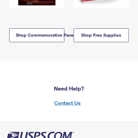
Shop Commemorative Panels
Shop Free Supplies
Need Help?
Contact Us