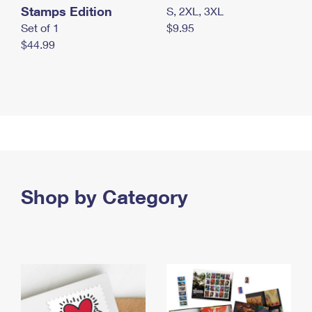
Stamps Edition
S, 2XL, 3XL
Set of 1
$9.95
$44.99
Shop by Category