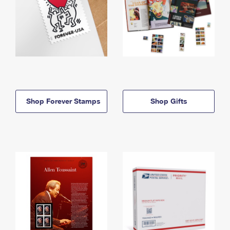
Shop Forever Stamps
Shop Gifts