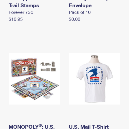
International Business Shipping
Trail Stamps
First-Class Mail International
Envelope
Money Orders
Forever 73¢
Pack of 10
Managing Business Mail
Filing an International Claim
Filing a Claim
$10.95
$0.00
USPS & Web Tools APIs
Requesting an International Refund
Requesting a Refund
Prices
®
MONOPOLY
: U.S.
U.S. Mail T-Shirt