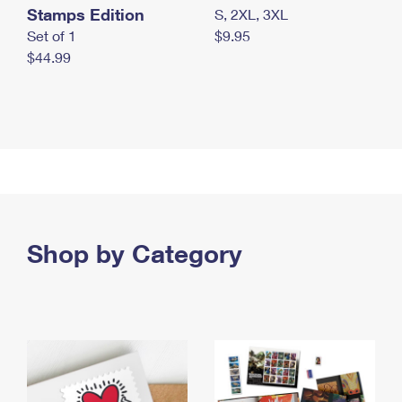
Stamps Edition
S, 2XL, 3XL
Set of 1
$9.95
$44.99
Shop by Category