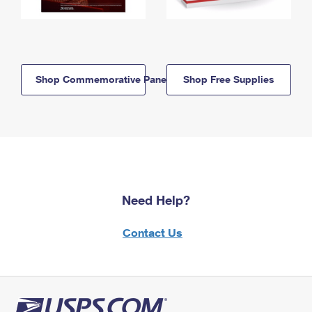
Shop Commemorative Panels
Shop Free Supplies
Need Help?
Contact Us