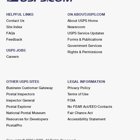
HELPFUL LINKS
ON ABOUT.USPS.COM
Contact Us
About USPS Home
Site Index
Newsroom
FAQs
USPS Service Updates
Feedback
Forms & Publications
Government Services
USPS JOBS
Rights & Permissions
Careers
OTHER USPS SITES
LEGAL INFORMATION
Business Customer Gateway
Privacy Policy
Postal Inspectors
Terms of Use
Inspector General
FOIA
Postal Explorer
No FEAR Act/EEO Contacts
National Postal Museum
Fair Chance Act
Resources for Developers
Accessibility Statement
PostalPro