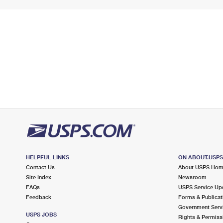
HELPFUL LINKS
ON ABOUT.USP
Contact Us
About USPS Ho
Site Index
Newsroom
FAQs
USPS Service Up
Feedback
Forms & Publicat
Government Serv
USPS JOBS
Rights & Permiss