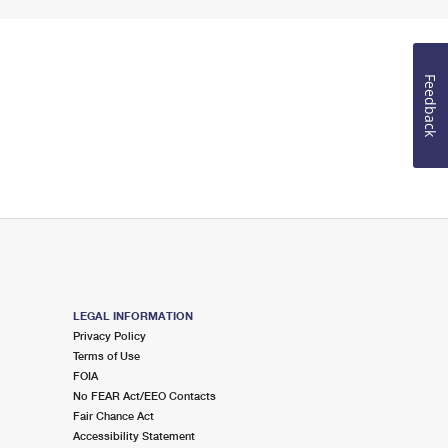
Feedback
LEGAL INFORMATION
Privacy Policy
Terms of Use
FOIA
No FEAR Act/EEO Contacts
Fair Chance Act
Accessibility Statement