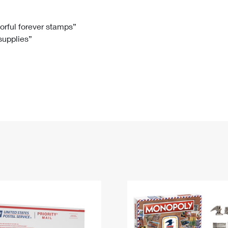
Tracking
Rent or Renew PO Box
Business Supplies
Renew a
Free Boxes
Click-N-Ship
Look Up
 Box
HS Codes
lorful forever stamps”
 supplies”
Transit Time Map