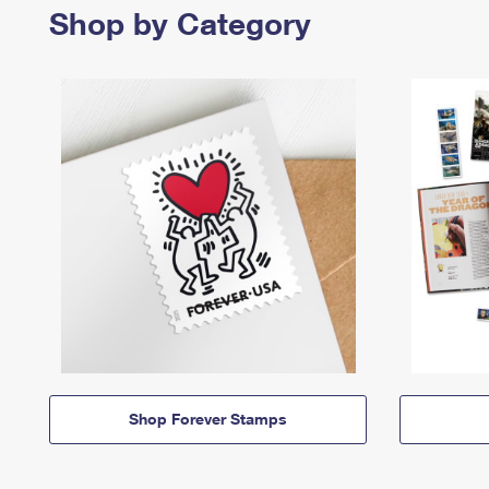
Shop by Category
Shop Forever Stamps