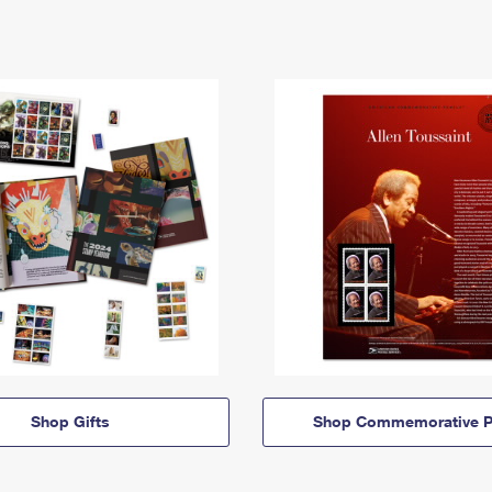
Shop Gifts
Shop Commemorative P