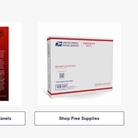
anels
Shop Free Supplies