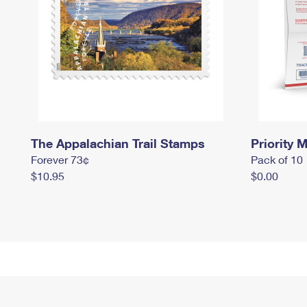
The Appalachian Trail Stamps
Priority M
Forever 73¢
Pack of 10
$10.95
$0.00