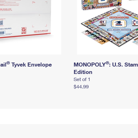
®
®
ail
Tyvek Envelope
MONOPOLY
: U.S. Sta
Edition
Set of 1
$44.99