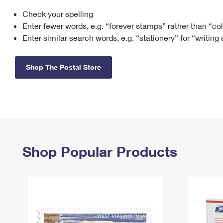
Check your spelling
Change My
Rent/
Address
PO
Enter fewer words, e.g. “forever stamps” rather than “co
Enter similar search words, e.g. “stationery” for “writing
Shop The Postal Store
Shop Popular Products