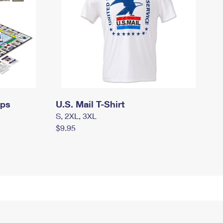
mps
U.S. Mail T-Shirt
S, 2XL, 3XL
$9.95