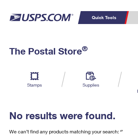
Quick Tools
C
Top Searches
®
The Postal Store
PO BOXES
PASSPORTS
Track a Package
Inf
P
Del
FREE BOXES
L
Stamps
Supplies
P
Schedule a
Calcula
Pickup
No results were found.
We can’t find any products matching your search:
‘’