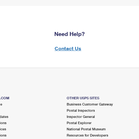
Need Help?
Contact Us
S.COM
OTHER USPS SITES
me
Business Customer Gateway
Postal Inspectors
dates
Inspector General
ions
Postal Explorer
ices
National Postal Museum
ions
Resources for Developers