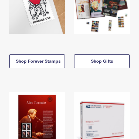
Shop Forever Stamps
Shop Gifts