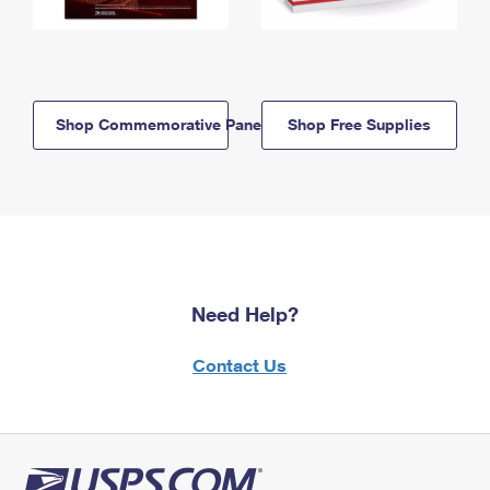
Shop Commemorative Panels
Shop Free Supplies
Need Help?
Contact Us