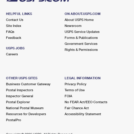
HELPFUL LINKS
ON ABOUT.USPS.COM
Contact Us
About USPS Home
Site Index
Newsroom
FAQs
USPS Service Updates
Feedback
Forms & Publications
Government Services
USPS JOBS
Rights & Permissions
Careers
OTHER USPS SITES
LEGAL INFORMATION
Business Customer Gateway
Privacy Policy
Postal Inspectors
Terms of Use
Inspector General
FOIA
Postal Explorer
No FEAR Act/EEO Contacts
National Postal Museum
Fair Chance Act
Resources for Developers
Accessibility Statement
PostalPro