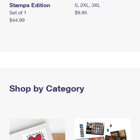
Stamps Edition
S, 2XL, 3XL
Set of 1
$9.95
$44.99
Shop by Category