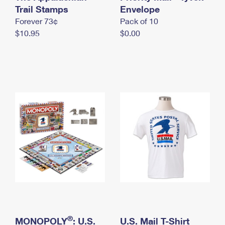
International Business Shipping
Trail Stamps
First-Class Mail International
Envelope
Money Orders
Forever 73¢
Pack of 10
Managing Business Mail
Filing an International Claim
Filing a Claim
$10.95
$0.00
USPS & Web Tools APIs
Requesting an International Refund
Requesting a Refund
Prices
®
MONOPOLY
: U.S.
U.S. Mail T-Shirt