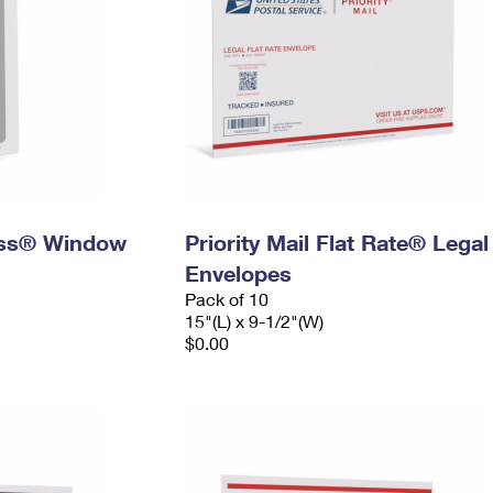
ress® Window
Priority Mail Flat Rate® Legal
Envelopes
Pack of 10
15"(L) x 9-1/2"(W)
$0.00