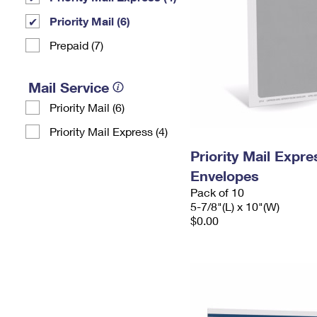
Priority Mail (6)
Prepaid (7)
Mail Service
Priority Mail (6)
Priority Mail Express (4)
Priority Mail Exp
Envelopes
Pack of 10
5-7/8"(L) x 10"(W)
$0.00