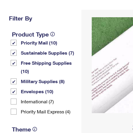
Change My
Rent/
Address
PO
Filter By
Product Type
Priority Mail (10)
Sustainable Supplies (7)
Free Shipping Supplies
(10)
Military Supplies (8)
Envelopes (10)
International (7)
Priority Mail Express (4)
Theme