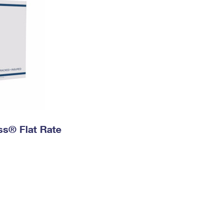
ess® Flat Rate