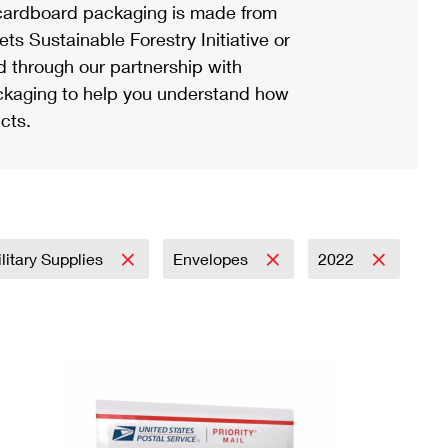
ardboard packaging is made from
s Sustainable Forestry Initiative or
d through our partnership with
ackaging to help you understand how
cts.
litary Supplies
Envelopes
2022