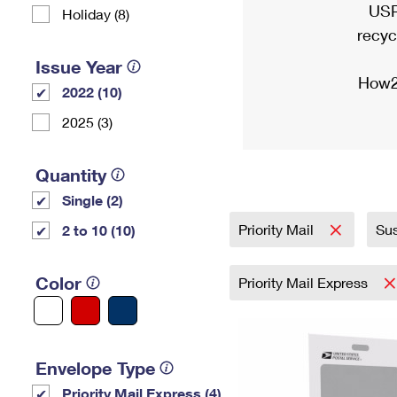
USP
Holiday (8)
recyc
Issue Year
How2
2022 (10)
2025 (3)
Quantity
Single (2)
Priority Mail
Sus
2 to 10 (10)
Color
Priority Mail Express
Envelope Type
Priority Mail Express (4)