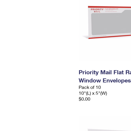
Priority Mail Flat 
Window Envelopes
Pack of 10
10"(L) x 5"(W)
$0.00