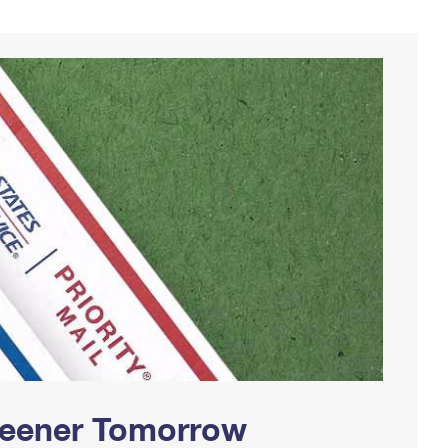
Greener Tomorrow