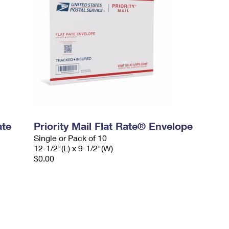
ate
Priority Mail Flat Rate® Envelope
Single or Pack of 10
12-1/2"(L) x 9-1/2"(W)
$0.00