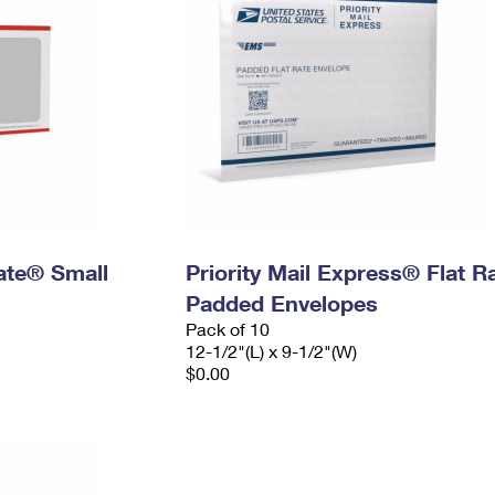
Rate® Small
Priority Mail Express® Flat R
Padded Envelopes
Pack of 10
12-1/2"(L) x 9-1/2"(W)
$0.00