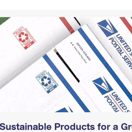
Tracking
Rent or Renew PO Box
Business Supplies
Renew a
Free Boxes
Click-N-Ship
Look Up
 Box
HS Codes
Transit Time Map
Sustainable Products for a 