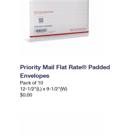
Priority Mail Flat Rate® Padded
Envelopes
Pack of 10
12-1/2"(L) x 9-1/2"(W)
$0.00