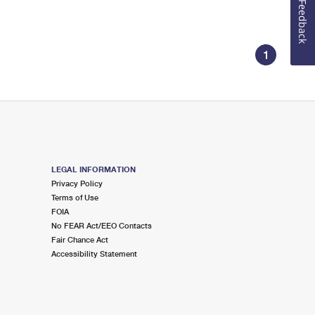
Feedback
1
LEGAL INFORMATION
Privacy Policy
Terms of Use
FOIA
No FEAR Act/EEO Contacts
Fair Chance Act
Accessibility Statement