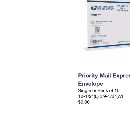
Priority Mail Expr
Envelope
Single or Pack of 10
12-1/2"(L) x 9-1/2"(W)
$0.00