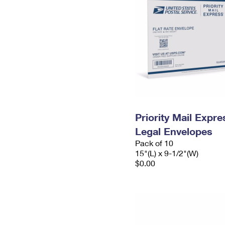
Priority Mail Expr
Legal Envelopes
Pack of 10
15"(L) x 9-1/2"(W)
$0.00