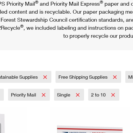
®
®
S Priority Mail
and Priority Mail Express
paper and c
led content and is recyclable. Our paper packaging meet
Forest Stewardship Council certification standards, an
®
Recycle
, we included labeling and instructions on p
to properly recycle our produ
tainable Supplies
Free Shipping Supplies
Mi
Priority Mail
Single
2 to 10