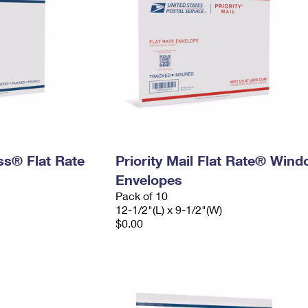
ess® Flat Rate
Priority Mail Flat Rate® Win
Envelopes
Pack of 10
12-1/2"(L) x 9-1/2"(W)
$0.00