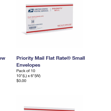
dow
Priority Mail Flat Rate® Small
Envelopes
Pack of 10
10"(L) x 6"(W)
$0.00