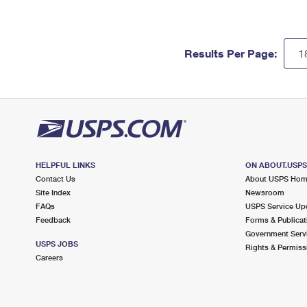
Results Per Page:
HELPFUL LINKS
ON ABOUT.USP
Contact Us
About USPS Ho
Site Index
Newsroom
FAQs
USPS Service Up
Feedback
Forms & Publicat
Government Serv
USPS JOBS
Rights & Permiss
Careers