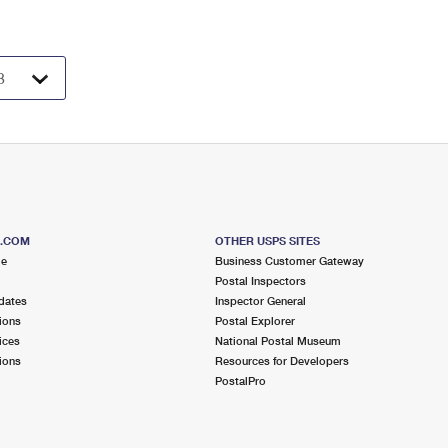
S.COM
OTHER USPS SITES
me
Business Customer Gateway
Postal Inspectors
dates
Inspector General
ions
Postal Explorer
ices
National Postal Museum
ions
Resources for Developers
PostalPro