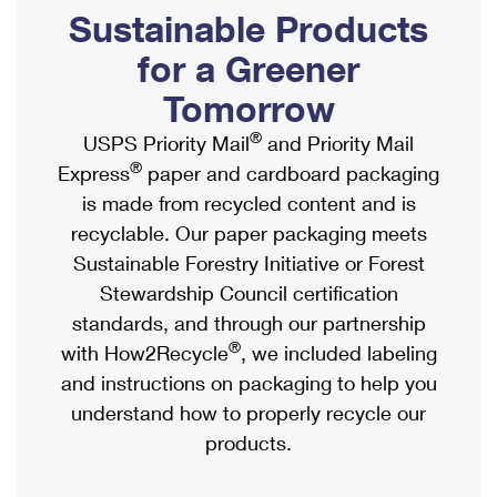
PO Boxes
Customized Direct Mail
Sustainable Products
Ship to USPS Smart Locker
Shipping Internationally Online
Mailbox Guidelines
Political Mail
for a Greener
Label Broker
International Insurance & Extra Services
Mail for the Deceased
Tomorrow
Promotions & Incentives
Custom Mail, Cards, & Envelopes
Completing Customs Forms
®
USPS Priority Mail
and Priority Mail
Informed Delivery Marketing
Postage Prices
®
Express
paper and cardboard packaging
Military & Diplomatic Mail
USPS Connect
is made from recycled content and is
Mail & Shipping Services
Sending Money Abroad
recyclable. Our paper packaging meets
eCommerce
Priority Mail Express
Sustainable Forestry Initiative or Forest
Passports
Local
Stewardship Council certification
Priority Mail
Comparing International Shipping
standards, and through our partnership
Postage Options
Services
USPS Ground Advantage
®
with How2Recycle
, we included labeling
Verifying Postage
Priority Mail Express International
and instructions on packaging to help you
First-Class Mail
understand how to properly recycle our
Returns Services
Priority Mail International
Military & Diplomatic Mail
products.
Label Broker for Business
First-Class Package International Service
Redirecting a Package