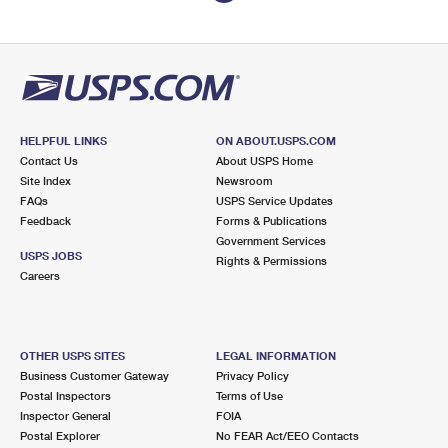
HELPFUL LINKS
ON ABOUT.USPS.COM
Contact Us
About USPS Home
Site Index
Newsroom
FAQs
USPS Service Updates
Feedback
Forms & Publications
Government Services
USPS JOBS
Rights & Permissions
Careers
OTHER USPS SITES
LEGAL INFORMATION
Business Customer Gateway
Privacy Policy
Postal Inspectors
Terms of Use
Inspector General
FOIA
Postal Explorer
No FEAR Act/EEO Contacts