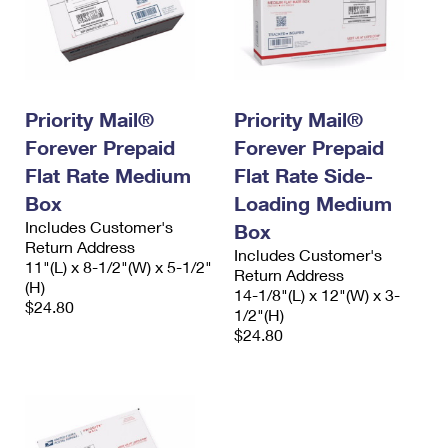
Priority Mail®
Priority Mail®
Forever Prepaid
Forever Prepaid
Flat Rate Medium
Flat Rate Side-
Box
Loading Medium
Includes Customer's
Box
Return Address
Includes Customer's
11"(L) x 8-1/2"(W) x 5-1/2"
Return Address
(H)
14-1/8"(L) x 12"(W) x 3-
$24.80
1/2"(H)
$24.80