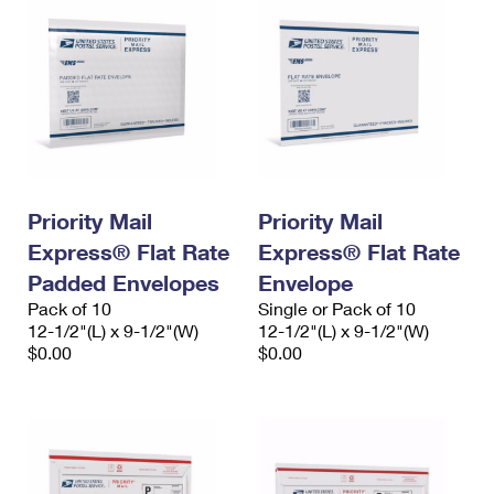
Priority Mail
Priority Mail
Express® Flat Rate
Express® Flat Rate
Padded Envelopes
Envelope
Pack of 10
Single or Pack of 10
12-1/2"(L) x 9-1/2"(W)
12-1/2"(L) x 9-1/2"(W)
$0.00
$0.00