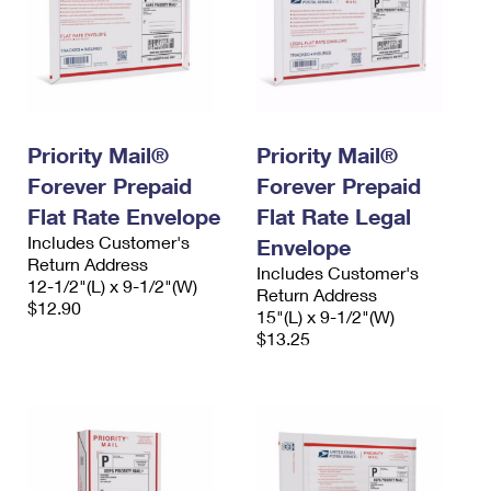
Priority Mail®
Priority Mail®
Forever Prepaid
Forever Prepaid
Flat Rate Envelope
Flat Rate Legal
Includes Customer's
Envelope
Return Address
Includes Customer's
12-1/2"(L) x 9-1/2"(W)
Return Address
$12.90
15"(L) x 9-1/2"(W)
$13.25