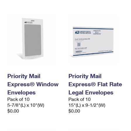
International Business Shipping
First-Class Mail International
Money Orders
Managing Business Mail
Filing an International Claim
Filing a Claim
USPS & Web Tools APIs
Requesting an International Refund
Requesting a Refund
Prices
Priority Mail
Priority Mail
Express® Window
Express® Flat Rate
Envelopes
Legal Envelopes
Pack of 10
Pack of 10
5-7/8"(L) x 10"(W)
15"(L) x 9-1/2"(W)
$0.00
$0.00