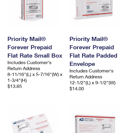
Priority Mail®
Priority Mail®
Forever Prepaid
Forever Prepaid
Flat Rate Small Box
Flat Rate Padded
Includes Customer's
Envelope
Return Address
Includes Customer's
8-11/16"(L) x 5-7/16"(W) x
Return Address
1-3/4"(H)
12-1/2"(L) x 9-1/2"(W)
$13.65
$14.00