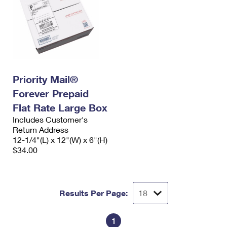
Priority Mail®
Forever Prepaid
Flat Rate Large Box
Includes Customer's
Return Address
12-1/4"(L) x 12"(W) x 6"(H)
$34.00
Results Per Page:
1