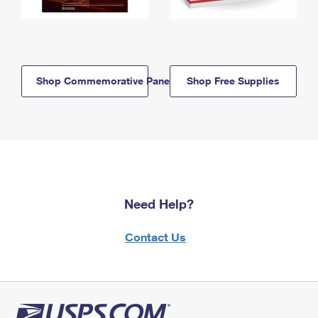
Shop Commemorative Panels
Shop Free Supplies
Need Help?
Contact Us