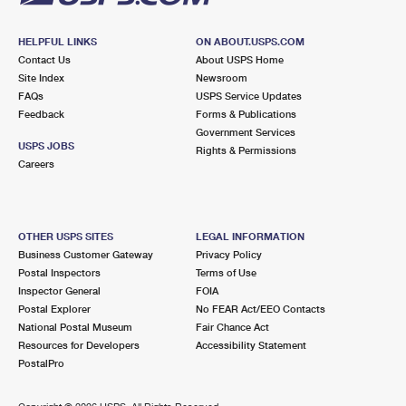
HELPFUL LINKS
ON ABOUT.USPS.COM
Contact Us
About USPS Home
Site Index
Newsroom
FAQs
USPS Service Updates
Feedback
Forms & Publications
Government Services
USPS JOBS
Rights & Permissions
Careers
OTHER USPS SITES
LEGAL INFORMATION
Business Customer Gateway
Privacy Policy
Postal Inspectors
Terms of Use
Inspector General
FOIA
Postal Explorer
No FEAR Act/EEO Contacts
National Postal Museum
Fair Chance Act
Resources for Developers
Accessibility Statement
PostalPro