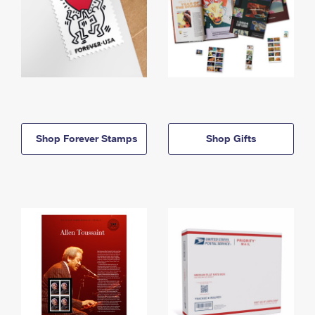
Shop Forever Stamps
Shop Gifts