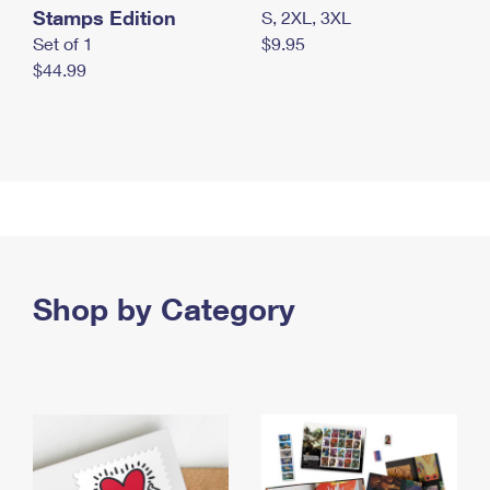
Stamps Edition
S, 2XL, 3XL
Set of 1
$9.95
$44.99
Shop by Category