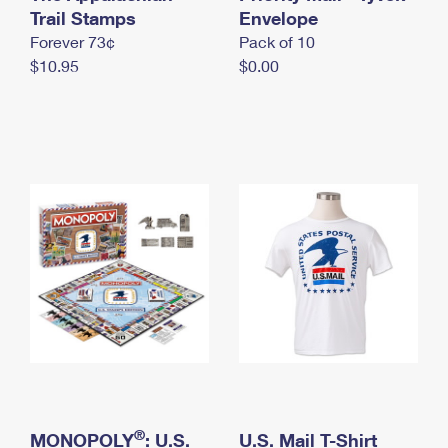
International Business Shipping
Trail Stamps
First-Class Mail International
Envelope
Money Orders
Forever 73¢
Pack of 10
Managing Business Mail
Filing an International Claim
Filing a Claim
$10.95
$0.00
USPS & Web Tools APIs
Requesting an International Refund
Requesting a Refund
Prices
®
MONOPOLY
: U.S.
U.S. Mail T-Shirt